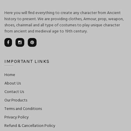
Here you will find everything to create any character from Ancient
history to present. We are providing clothes, Armour, prop, weapon,
shoes, chainmail and all type of costumes to play unique character
from ancient and medieval age to 19th century.
IMPORTANT LINKS
Home
About Us
Contact Us
Our Products
Terms and Conditions
Privacy Policy
Refund & Cancellation Policy