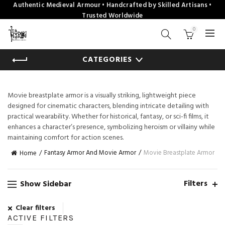
Authentic Medieval Armour • Handcrafted by Skilled Artisans •
Trusted Worldwide
0
CATEGORIES
Movie breastplate armor is a visually striking, lightweight piece
designed for cinematic characters, blending intricate detailing with
practical wearability. Whether for historical, fantasy, or sci-fi films, it
enhances a character’s presence, symbolizing heroism or villainy while
maintaining comfort for action scenes.
Fantasy Armor And Movie Armor
Movie Breastplate Armor
Home
Filters
Show Sidebar
Clear filters
ACTIVE FILTERS