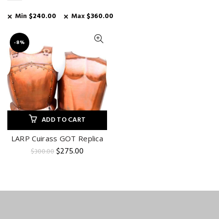
Min
$
240.00
Max
$
360.00
-8%
ADD TO CART
LARP Cuirass GOT Replica
Original
Current
$
275.00
$
300.00
price
price
was:
is:
$300.00.
$275.00.