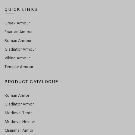
QUICK LINKS
Greek Armour
Spartan Armour
Roman Armour
Gladiator Armour
Viking Armour
Templar Armour
PRODUCT CATALOGUE
Roman Armor
Gladiator Armor
Medieval Tents
Medieval Helmet
Chainmail Armor