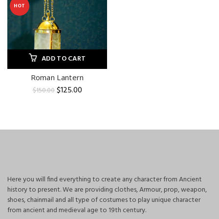
HOT
ADD TO CART
Roman Lantern
Original
Current
$
125.00
$
150.00
price
price
was:
is:
$150.00.
$125.00.
Here you will find everything to create any character from Ancient
history to present. We are providing clothes, Armour, prop, weapon,
shoes, chainmail and all type of costumes to play unique character
from ancient and medieval age to 19th century.