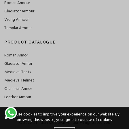
Roman Armour
Gladiator Armour
Viking Armour
Templar Armour
PRODUCT CATALOGUE
Roman Armor
Gladiator Armor
Medieval Tents
Medieval Helmet
Chainmail Armor
Leather Armour
We use cookies to improve your experience on our website. By
browsing this website, you agree to our use of cookies.
© 2020-21 Indian Medieval Armour. All rights reserved