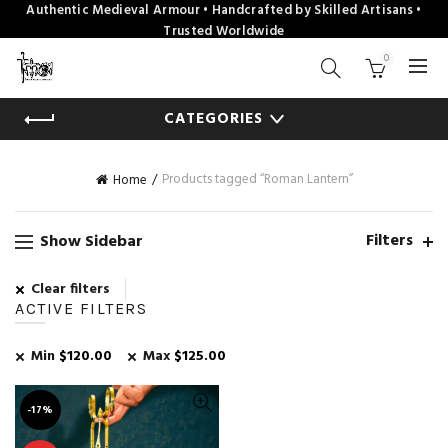
Authentic Medieval Armour • Handcrafted by Skilled Artisans •
Trusted Worldwide
0
CATEGORIES
Products tagged “Roman Lantern”
Home
Filters
Show Sidebar
Clear filters
ACTIVE FILTERS
Min
$
120.00
Max
$
125.00
-17%