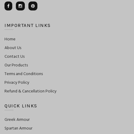
IMPORTANT LINKS
Home
About Us
Contact Us
Our Products
Terms and Conditions
Privacy Policy
Refund & Cancellation Policy
QUICK LINKS
Greek Armour
Spartan Armour