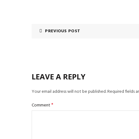
PREVIOUS POST
LEAVE A REPLY
Your email address will not be published.
Required fields 
*
Comment