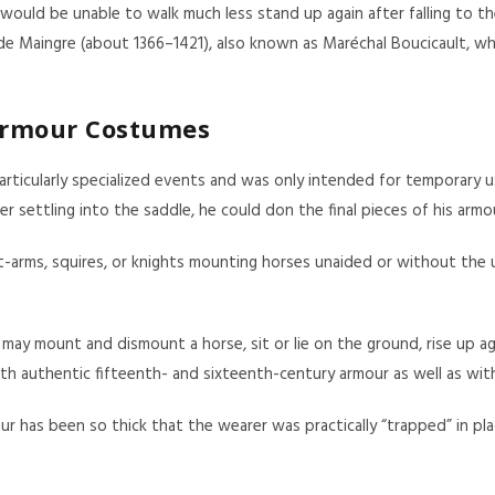
ould be unable to walk much less stand up again after falling to the 
de Maingre (about 1366–1421), also known as Maréchal Boucicault, who
Armour Costumes
icularly specialized events and was only intended for temporary use.
settling into the saddle, he could don the final pieces of his armo
arms, squires, or knights mounting horses unaided or without the us
may mount and dismount a horse, sit or lie on the ground, rise up aga
h authentic fifteenth- and sixteenth-century armour as well as with
as been so thick that the wearer was practically “trapped” in plac