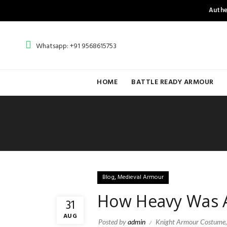
Authe
Whatsapp: +91 9568615753
HOME
BATTLE READY ARMOUR
,
Blog
Medieval Armour
How Heavy Was A
31
AUG
Posted by
admin
Knight Armour Costume