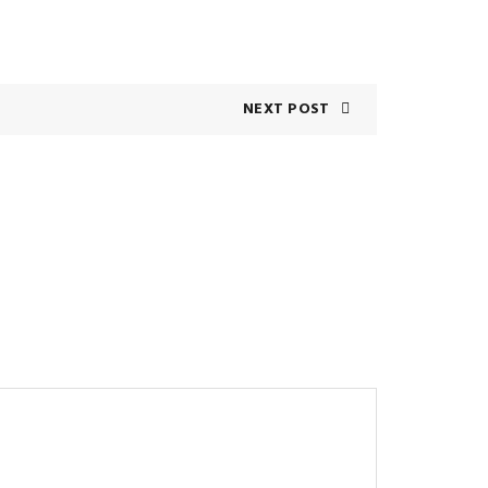
NEXT POST