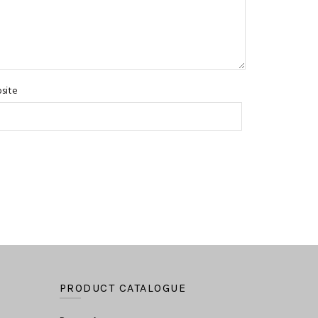
site
PRODUCT CATALOGUE