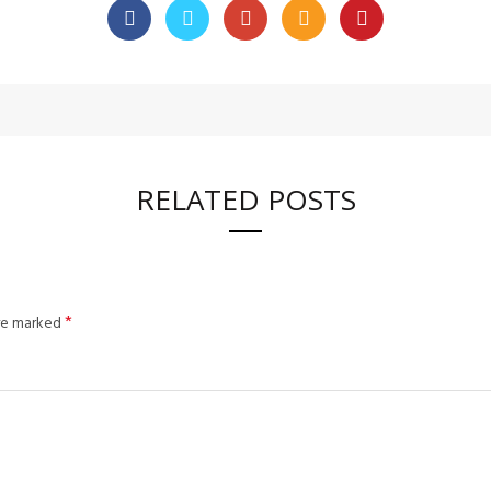
RELATED POSTS
*
are marked