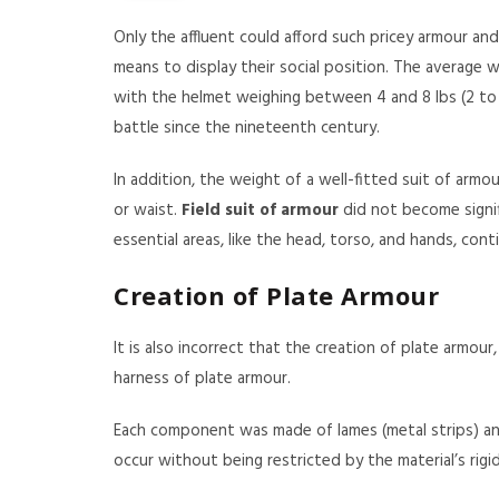
Only the affluent could afford such pricey armour and 
means to display their social position. The average w
with the helmet weighing between 4 and 8 lbs (2 to 4 
battle since the nineteenth century.
In addition, the weight of a well-fitted suit of arm
or waist.
Field suit of armour
did not become signi
essential areas, like the head, torso, and hands, co
Creation of Plate Armour
It is also incorrect that the creation of plate armou
harness of plate armour.
Each component was made of lames (metal strips) and
occur without being restricted by the material’s rigid