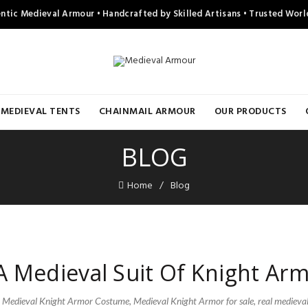
ntic Medieval Armour • Handcrafted by Skilled Artisans • Trusted Wor
MEDIEVAL TENTS
CHAINMAIL ARMOUR
OUR PRODUCTS
BLOG
Home
Blog
 Medieval Suit Of Knight Ar
,
Medieval Knight Armor Costume
,
Medieval Knight Armor for sale
,
real medieva