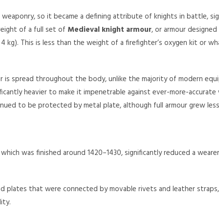
weaponry, so it became a defining attribute of knights in battle, sign
eight of a full set of
Medieval knight armour
, or armour designed
kg). This is less than the weight of a firefighter’s oxygen kit or wh
our is spread throughout the body, unlike the majority of modern equ
ficantly heavier to make it impenetrable against ever-more-accurat
ntinued to be protected by metal plate, although full armour grew le
r, which was finished around 1420–1430, significantly reduced a weare
 plates that were connected by movable rivets and leather straps, 
ity.