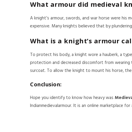
What armour did medieval kn
A knight’s armour, swords, and war horse were his 
expensive. Many knights believed that by plundering 
What is a knight’s armour cal
To protect his body, a knight wore a hauberk, a type 
protection and decreased discomfort from wearing t
surcoat. To allow the knight to mount his horse, the
Conclusion:
Hope you identify to know how heavy was
Medieva
Indianmedievalarmour. It is an online marketplace for