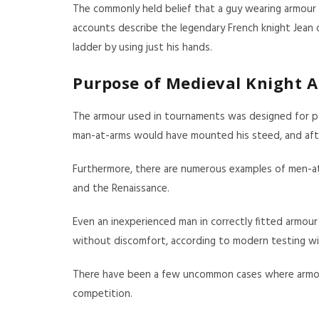
The commonly held belief that a guy wearing armour w
accounts describe the legendary French knight Jean 
ladder by using just his hands.
Purpose of Medieval Knight 
The armour used in tournaments was designed for part
man-at-arms would have mounted his steed, and after 
Furthermore, there are numerous examples of men-at-
and the Renaissance.
Even an inexperienced man in correctly fitted armour 
without discomfort, according to modern testing wit
There have been a few uncommon cases where armour h
competition.