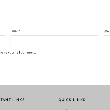
*
Email
Web
the next time I comment.
TANT LINKS
QUICK LINKS