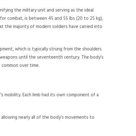
ifying the military unit and serving as the ideal
 for combat, is between 45 and 55 lbs (20 to 25 kg),
at the majority of modern soldiers have carried into
ipment, which is typically strung from the shoulders
e weapons until the seventeenth century. The body’s
ss common over time.
r’s mobility. Each limb had its own component of a
allowing nearly all of the body’s movements to