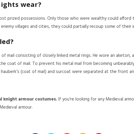
ights wear?
most prized possessions. Only those who were wealthy could afford 
enemy villages and cities, they could partially recoup some of their
led?
of mail consisting of closely linked metal rings. He wore an aketon, 
he coat of mail. To prevent his metal mail from becoming unbearabl
 hauberk’s (coat of mail) and surcoat were separated at the front an
l knight armour costumes
.
If you’re looking for any Medieval arm
 Medieval armour.