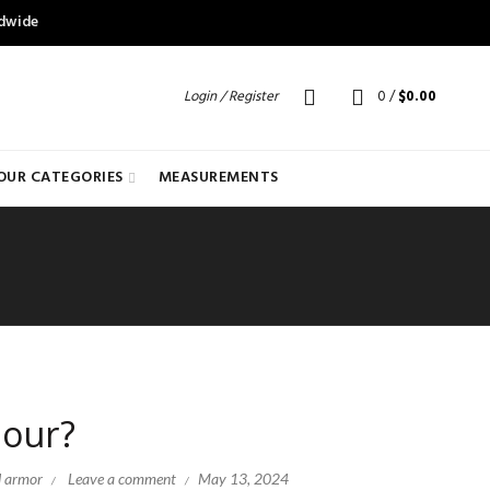
ldwide
Login / Register
0
/
$
0.00
OUR CATEGORIES
MEASUREMENTS
mour?
l armor
Leave a comment
May 13, 2024