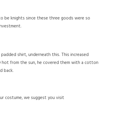
to be knights since these three goods were so
 investment.
a padded shirt, underneath this. This increased
y hot from the sun, he covered them with a cotton
d back.
our costume, we suggest you visit