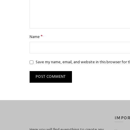
*
Name
Save my name, email, and website in this browser for 
IMPOR
Here you will find everything to create any