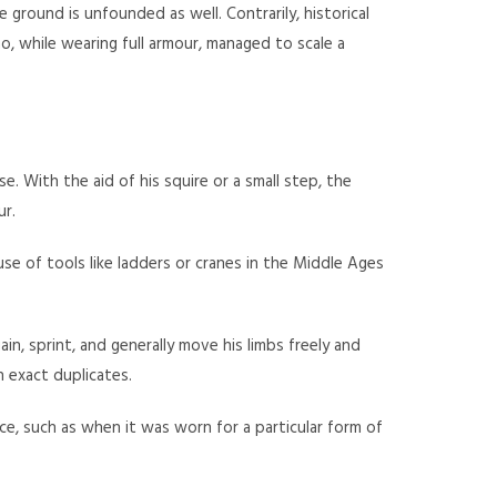
ground is unfounded as well. Contrarily, historical
, while wearing full armour, managed to scale a
 With the aid of his squire or a small step, the
ur.
e of tools like ladders or cranes in the Middle Ages
in, sprint, and generally move his limbs freely and
 exact duplicates.
e, such as when it was worn for a particular form of