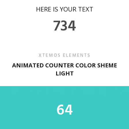
HERE IS YOUR TEXT
734
XTEMOS ELEMENTS
ANIMATED COUNTER COLOR SHEME
LIGHT
64