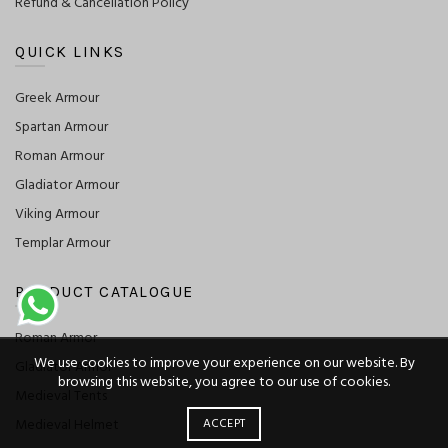
Refund & Cancellation Policy
QUICK LINKS
Greek Armour
Spartan Armour
Roman Armour
Gladiator Armour
Viking Armour
Templar Armour
PRODUCT CATALOGUE
Roman Armor
We use cookies to improve your experience on our website. By
Gladiator Armor
browsing this website, you agree to our use of cookies.
Medieval Tents
Medieval Helmet
ACCEPT