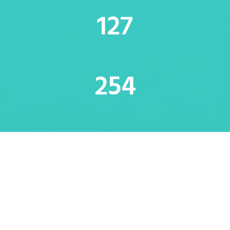
128
256