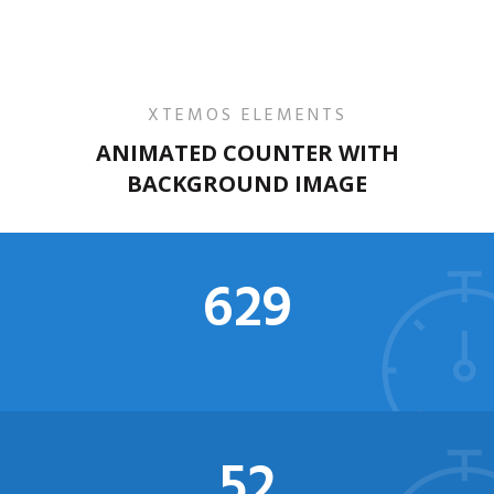
XTEMOS ELEMENTS
ANIMATED COUNTER WITH
BACKGROUND IMAGE
634
52