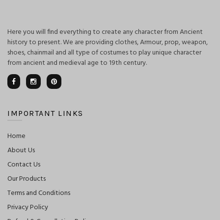
Here you will find everything to create any character from Ancient
history to present. We are providing clothes, Armour, prop, weapon,
shoes, chainmail and all type of costumes to play unique character
from ancient and medieval age to 19th century.
IMPORTANT LINKS
Home
About Us
Contact Us
Our Products
Terms and Conditions
Privacy Policy