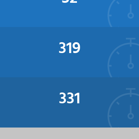
321
341