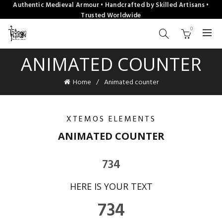
Authentic Medieval Armour • Handcrafted by Skilled Artisans •
Trusted Worldwide
0
ANIMATED COUNTER
Home
Animated counter
XTEMOS ELEMENTS
ANIMATED COUNTER
734
HERE IS YOUR TEXT
734