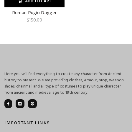
ADD TO CART
Roman Pugio Dagger
$
150.00
Here you will find everything to create any character from Ancient
history to present. We are providing clothes, Armour, prop, weapon,
shoes, chainmail and all type of costumes to play unique character
from ancient and medieval age to 19th century.
IMPORTANT LINKS