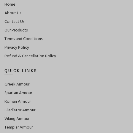
Home
About Us
Contact Us
Our Products
Terms and Conditions
Privacy Policy
Refund & Cancellation Policy
QUICK LINKS
Greek Armour
Spartan Armour
Roman Armour
Gladiator Armour
Viking Armour
Templar Armour