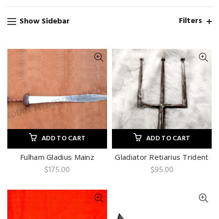
Filters
Show Sidebar
ADD TO CART
ADD TO CART
Fulham Gladius Mainz
Gladiator Retiarius Trident
$
175.00
$
95.00