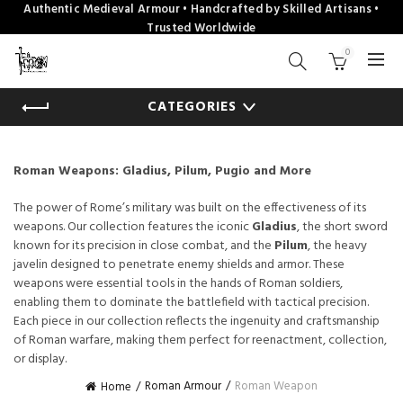
Authentic Medieval Armour • Handcrafted by Skilled Artisans •
Trusted Worldwide
0
CATEGORIES
Roman Weapons: Gladius, Pilum, Pugio and More
The power of Rome’s military was built on the effectiveness of its
weapons. Our collection features the iconic
Gladius
, the short sword
known for its precision in close combat, and the
Pilum
, the heavy
javelin designed to penetrate enemy shields and armor. These
weapons were essential tools in the hands of Roman soldiers,
enabling them to dominate the battlefield with tactical precision.
Each piece in our collection reflects the ingenuity and craftsmanship
of Roman warfare, making them perfect for reenactment, collection,
or display.
Roman Armour
Roman Weapon
Home