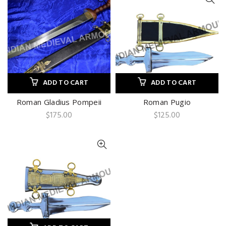
ADD TO CART
ADD TO CART
Roman Gladius Pompeii
Roman Pugio
$
175.00
$
125.00