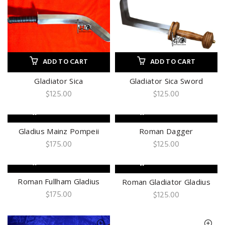
ADD TO CART
ADD TO CART
Gladiator Sica
Gladiator Sica Sword
$
125.00
$
125.00
ADD TO CART
ADD TO CART
Gladius Mainz Pompeii
Roman Dagger
$
175.00
$
125.00
ADD TO CART
ADD TO CART
Roman Fullham Gladius
Roman Gladiator Gladius
$
175.00
$
125.00