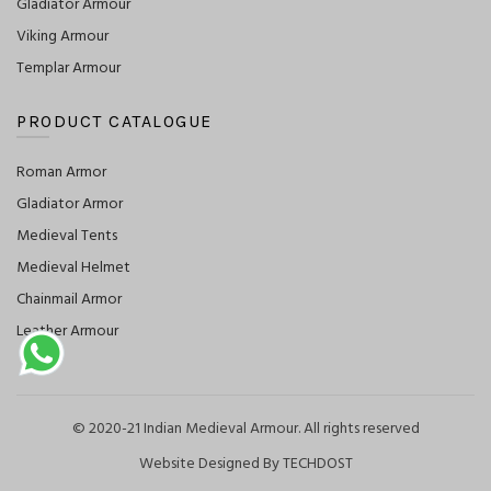
Gladiator Armour
Viking Armour
Templar Armour
PRODUCT CATALOGUE
Roman Armor
Gladiator Armor
Medieval Tents
Medieval Helmet
Chainmail Armor
Leather Armour
© 2020-21 Indian Medieval Armour. All rights reserved
Website Designed By TECHDOST