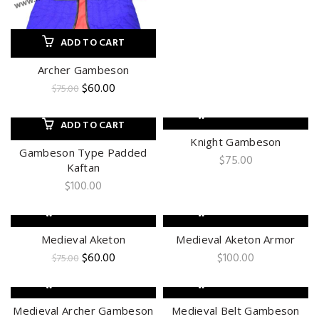
ADD TO CART
Archer Gambeson
Original
Current
$
60.00
$
75.00
price
price
was:
is:
ADD TO CART
ADD TO CART
$75.00.
$60.00.
Knight Gambeson
Gambeson Type Padded
$
75.00
Kaftan
$
100.00
ADD TO CART
ADD TO CART
-20%
Medieval Aketon
Medieval Aketon Armor
Original
Current
$
60.00
$
100.00
$
75.00
price
price
was:
is:
ADD TO CART
ADD TO CART
$75.00.
$60.00.
Medieval Archer Gambeson
Medieval Belt Gambeson