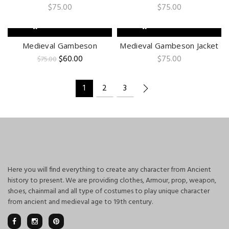
$
75.00
$
75.00
ADD TO CART
ADD TO CART
-20%
Medieval Gambeson
Medieval Gambeson Jacket
Original
Current
$
60.00
$
75.00
$
75.00
price
price
was:
is:
$75.00.
$60.00.
1
2
3
Here you will find everything to create any character from Ancient
history to present. We are providing clothes, Armour, prop, weapon,
shoes, chainmail and all type of costumes to play unique character
from ancient and medieval age to 19th century.