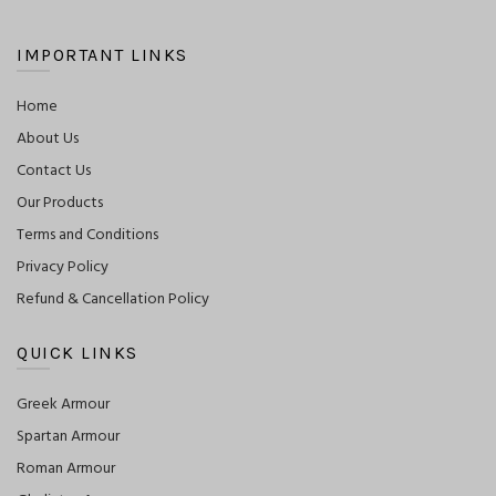
IMPORTANT LINKS
Home
About Us
Contact Us
Our Products
Terms and Conditions
Privacy Policy
Refund & Cancellation Policy
QUICK LINKS
Greek Armour
Spartan Armour
Roman Armour