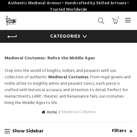
Authentic Medieval Armour • Handcrafted by Skilled Artisans •
Trusted Worldwide
0
CATEGORIES
Medieval Costumes: Relive the Middle Ages
Step into the world of knights, nobles, and peasants with our
collection of authentic
Medieval Costumes
. From regal gowns and
noble attire to knightly armor and peasant tunics, each piece is
crafted with historical accuracy and attention to detail. Perfect for
reenactments, LARP, theater, and Renaissance fairs, our costumes
bring the Middle Ages to life.
Medieval Costumes
Home
Filters
Show Sidebar