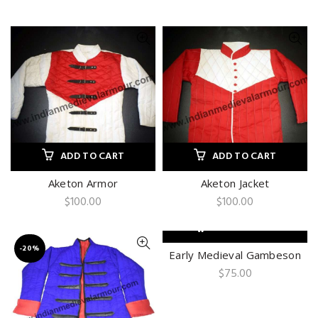
ADD TO CART
ADD TO CART
Aketon Armor
Aketon Jacket
$
100.00
$
100.00
ADD TO CART
-20%
Early Medieval Gambeson
$
75.00