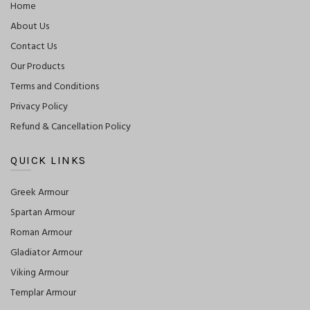
Home
About Us
Contact Us
Our Products
Terms and Conditions
Privacy Policy
Refund & Cancellation Policy
QUICK LINKS
Greek Armour
Spartan Armour
Roman Armour
Gladiator Armour
Viking Armour
Templar Armour