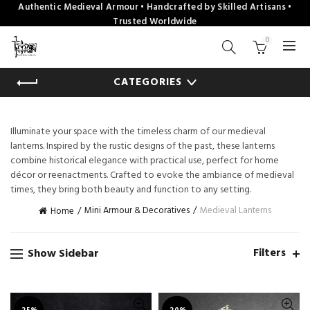
Authentic Medieval Armour • Handcrafted by Skilled Artisans •
Trusted Worldwide
0
CATEGORIES
Illuminate your space with the timeless charm of our medieval
lanterns. Inspired by the rustic designs of the past, these lanterns
combine historical elegance with practical use, perfect for home
décor or reenactments. Crafted to evoke the ambiance of medieval
times, they bring both beauty and function to any setting.
Mini Armour & Decoratives
Medieval Lanterns
Home
Filters
Show Sidebar