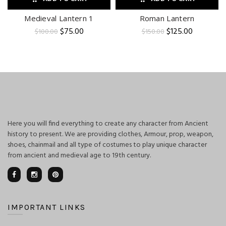
Medieval Lantern 1
Roman Lantern
Original
Current
Original
Current
$
75.00
$
125.00
$
100.00
$
150.00
price
price
price
price
was:
is:
was:
is:
$100.00.
$75.00.
$150.00.
$125.00.
Here you will find everything to create any character from Ancient
history to present. We are providing clothes, Armour, prop, weapon,
shoes, chainmail and all type of costumes to play unique character
from ancient and medieval age to 19th century.
IMPORTANT LINKS