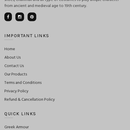
from ancient and medieval age to 19th century.
IMPORTANT LINKS
Home
About Us
Contact Us
Our Products
Terms and Conditions
Privacy Policy
Refund & Cancellation Policy
QUICK LINKS
Greek Armour