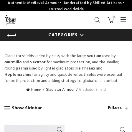
Authentic Medieval Armour • Handcrafted by Skilled Artisans •
Trusted Worldwide
0
CATEGORIES
Gladiator shields varied by class, with the large
scutum
used by
Murmillo
and
Secutor
for maximum protection, and the smaller,
round
parma
used by lighter gladiators like
Thraex
and
Hoplomachus
for agility and quick defense. Shields were essential
for both protection and adding strategy to gladiatorial combat.
Gladiator Armour
Gladiator Shield
Home
Filters
Show Sidebar