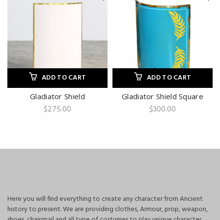
ADD TO CART
ADD TO CART
Gladiator Shield
Gladiator Shield Square
$
275.00
$
300.00
Here you will find everything to create any character from Ancient
history to present. We are providing clothes, Armour, prop, weapon,
shoes, chainmail and all type of costumes to play unique character