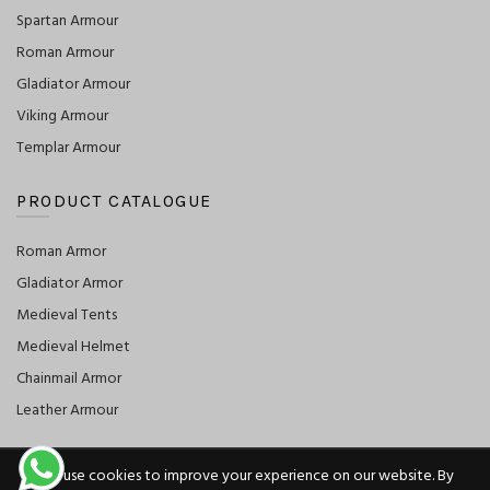
Spartan Armour
Roman Armour
Gladiator Armour
Viking Armour
Templar Armour
PRODUCT CATALOGUE
Roman Armor
Gladiator Armor
Medieval Tents
Medieval Helmet
Chainmail Armor
Leather Armour
We use cookies to improve your experience on our website. By