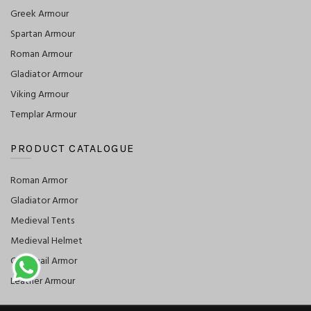
Greek Armour
Spartan Armour
Roman Armour
Gladiator Armour
Viking Armour
Templar Armour
PRODUCT CATALOGUE
Roman Armor
Gladiator Armor
Medieval Tents
Medieval Helmet
Chainmail Armor
Leather Armour