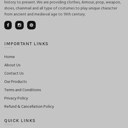
history to present. We are providing clothes, Armour, prop, weapon,
shoes, chainmail and all type of costumes to play unique character
from ancient and medieval age to 19th century.
IMPORTANT LINKS
Home
About Us
Contact Us
Our Products
Terms and Conditions
Privacy Policy
Refund & Cancellation Policy
QUICK LINKS