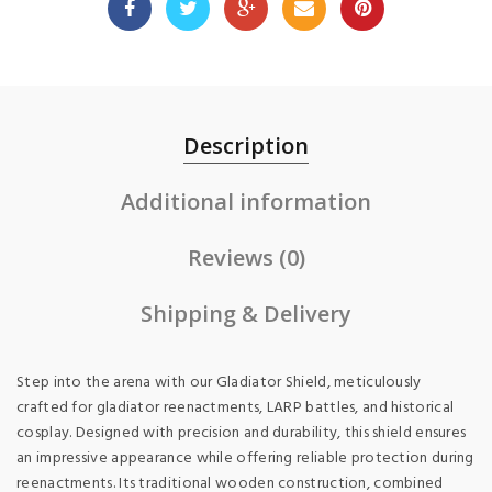
Description
Additional information
Reviews (0)
Shipping & Delivery
Step into the arena with our Gladiator Shield, meticulously
crafted for gladiator reenactments, LARP battles, and historical
cosplay. Designed with precision and durability, this shield ensures
an impressive appearance while offering reliable protection during
reenactments. Its traditional wooden construction, combined