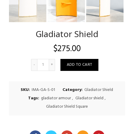
Gladiator Shield
$
275.00
Quantity
ADD TO CART
SKU:
IMA-GA-S-01
Category:
Gladiator Shield
Tags:
gladiator armour
,
Gladiator shield
,
Gladiator Shield Square