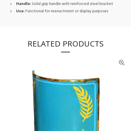
Handle:
Solid grip handle with reinforced steel bracket
Use:
Functional for reenactment or display purposes
RELATED PRODUCTS