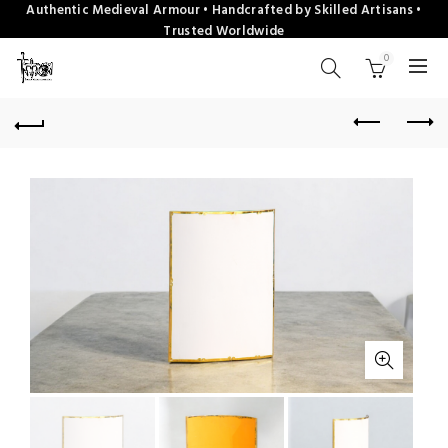
Authentic Medieval Armour • Handcrafted by Skilled Artisans •
Trusted Worldwide
0