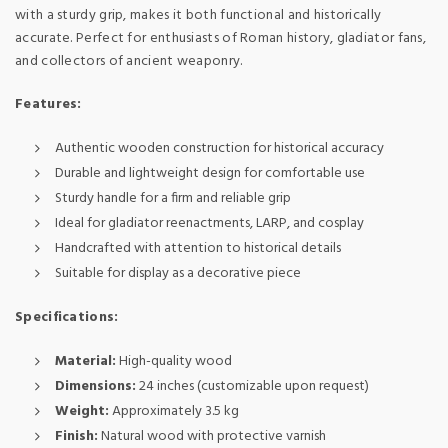
with a sturdy grip, makes it both functional and historically
accurate. Perfect for enthusiasts of Roman history, gladiator fans,
and collectors of ancient weaponry.
Features:
Authentic wooden construction for historical accuracy
Durable and lightweight design for comfortable use
Sturdy handle for a firm and reliable grip
Ideal for gladiator reenactments, LARP, and cosplay
Handcrafted with attention to historical details
Suitable for display as a decorative piece
Specifications:
Material:
High-quality wood
Dimensions:
24 inches (customizable upon request)
Weight:
Approximately 3.5 kg
Finish:
Natural wood with protective varnish