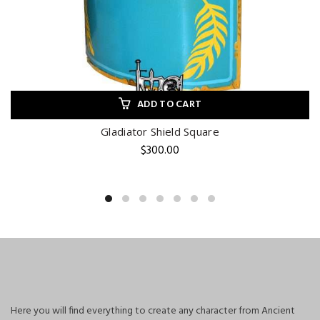
ADD TO CART
Gladiator Shield Square
$
300.00
Here you will find everything to create any character from Ancient