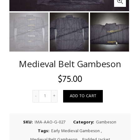
Medieval Belt Gambeson
$
75.00
Quantity
ADD TO CART
SKU:
IMA-AAO-G-027
Category:
Gambeson
Tags:
Early Medieval Gambeson
,
Medieval Belt Gambeson
,
Padded Jacket