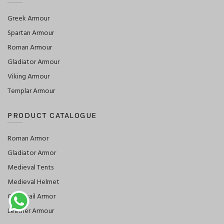
Greek Armour
Spartan Armour
Roman Armour
Gladiator Armour
Viking Armour
Templar Armour
PRODUCT CATALOGUE
Roman Armor
Gladiator Armor
Medieval Tents
Medieval Helmet
Chainmail Armor
Leather Armour