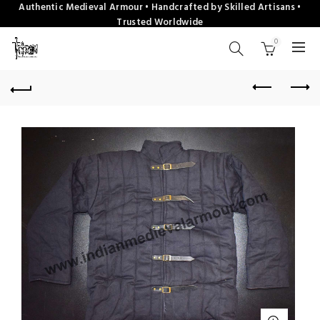
Authentic Medieval Armour • Handcrafted by Skilled Artisans •
Trusted Worldwide
0