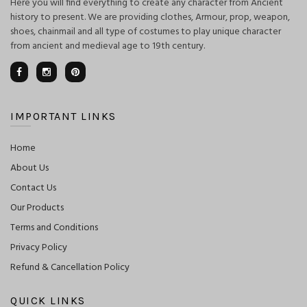
Here you will find everything to create any character from Ancient
history to present. We are providing clothes, Armour, prop, weapon,
shoes, chainmail and all type of costumes to play unique character
from ancient and medieval age to 19th century.
IMPORTANT LINKS
Home
About Us
Contact Us
Our Products
Terms and Conditions
Privacy Policy
Refund & Cancellation Policy
QUICK LINKS