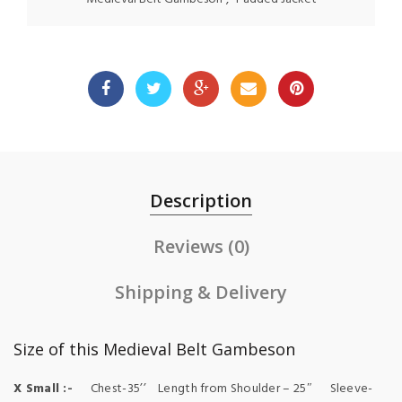
Description
Reviews (0)
Shipping & Delivery
Size of this Medieval Belt Gambeson
X Small :-
Chest-35’’ Length from Shoulder – 25″ Sleeve-