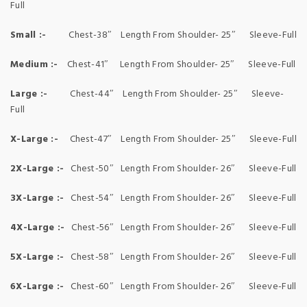
Full
Small :-
Chest-38″ Length From Shoulder- 25″ Sleeve-Full
Medium :-
Chest-41″ Length From Shoulder- 25″ Sleeve-Full
Large :-
Chest-44″ Length From Shoulder- 25″ Sleeve-
Full
X-Large :-
Chest-47″ Length From Shoulder- 25″ Sleeve-Full
2X-Large :-
Chest-50″ Length From Shoulder- 26″ Sleeve-Full
3X-Large :-
Chest-54″ Length From Shoulder- 26″ Sleeve-Full
4X-Large :-
Chest-56″ Length From Shoulder- 26″ Sleeve-Full
5X-Large :-
Chest-58″ Length From Shoulder- 26″ Sleeve-Full
6X-Large :-
Chest-60″ Length From Shoulder- 26″ Sleeve-Full