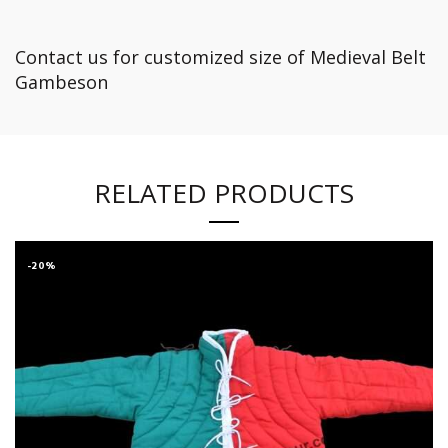
Contact us for customized size of Medieval Belt
Gambeson
RELATED PRODUCTS
-20%