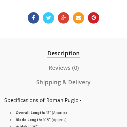
Description
Reviews (0)
Shipping & Delivery
Specifications of Roman Pugio:-
Overall Length:
15″ (Approx)
Blade Length:
10.5″ (Approx)