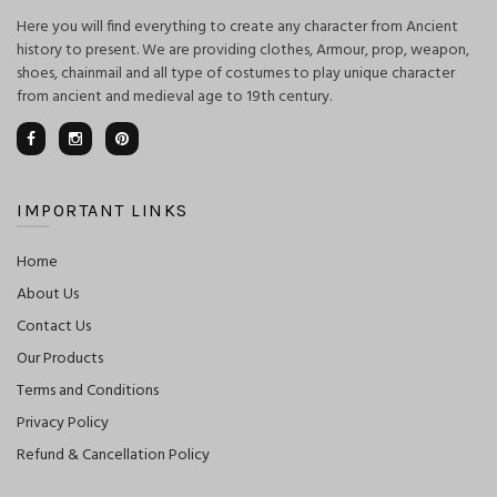
Here you will find everything to create any character from Ancient
history to present. We are providing clothes, Armour, prop, weapon,
shoes, chainmail and all type of costumes to play unique character
from ancient and medieval age to 19th century.
IMPORTANT LINKS
Home
About Us
Contact Us
Our Products
Terms and Conditions
Privacy Policy
Refund & Cancellation Policy