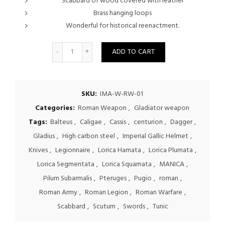
Scabbard of wood covered with leather
Brass hanging loops
Wonderful for historical reenactment.
Quantity
ADD TO CART
SKU:
IMA-W-RW-01
Categories:
Roman Weapon
,
Gladiator weapon
Tags:
Balteus
,
Caligae
,
Cassis
,
centurion
,
Dagger
,
Gladius
,
High carbon steel
,
Imperial Gallic Helmet
,
Knives
,
Legionnaire
,
Lorica Hamata
,
Lorica Plumata
,
Lorica Segmentata
,
Lorica Squamata
,
MANICA
,
Pilum Subarmalis
,
Pteruges
,
Pugio
,
roman
,
Roman Army
,
Roman Legion
,
Roman Warfare
,
Scabbard
,
Scutum
,
Swords
,
Tunic