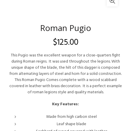
Roman Pugio
$
125.00
This Pugio was the excellent weapon for a close-quarters fight
during Roman reigns. It was used throughout the legions. With
unique shape of the blade, the hilt of this dagger is composed
from alternating layers of steel and horn for a solid construction.
This Roman Pugio Comes complete with a wood scabbard
covered in leather with brass decoration. It is a perfect example
of roman legions style and quality materials.
Key Features:
Made from high carbon steel
Leaf shape blade