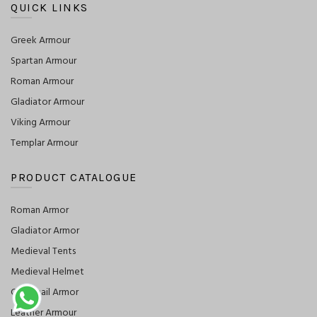
QUICK LINKS
Greek Armour
Spartan Armour
Roman Armour
Gladiator Armour
Viking Armour
Templar Armour
PRODUCT CATALOGUE
Roman Armor
Gladiator Armor
Medieval Tents
Medieval Helmet
Chainmail Armor
Leather Armour