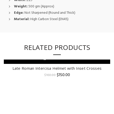
Width:
2.25″
Weight:
500 gm (Approx)
Edge:
Not Sharpened (Round and Thick)
Material:
High Carbon Steel (EN45)
RELATED PRODUCTS
ADD TO CART
-6%
Late Roman Intercisa Helmet with Inset Crosses
Original
Current
$
150.00
$
160.00
price
price
was:
is:
$160.00.
$150.00.