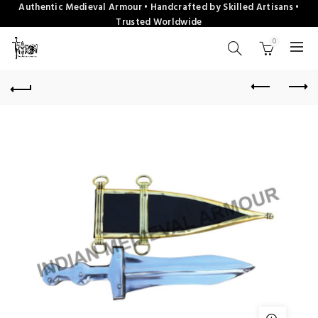
Authentic Medieval Armour • Handcrafted by Skilled Artisans •
Trusted Worldwide
0