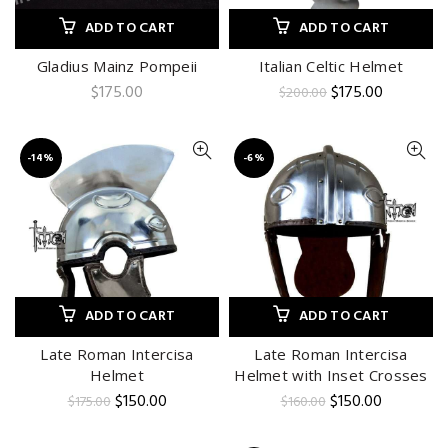
ADD TO CART
ADD TO CART
Gladius Mainz Pompeii
Italian Celtic Helmet
Original
Current
$
175.00
$
175.00
$
200.00
price
price
was:
is:
$200.00.
$175.00.
-14%
-6%
ADD TO CART
ADD TO CART
Late Roman Intercisa
Late Roman Intercisa
Helmet
Helmet with Inset Crosses
Original
Current
Original
Current
$
150.00
$
150.00
$
175.00
$
160.00
price
price
price
price
was:
is:
was:
is: