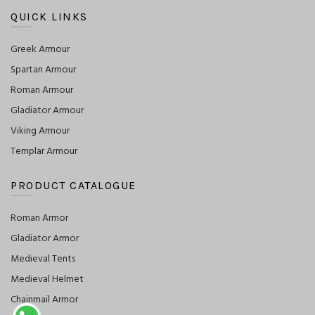
QUICK LINKS
Greek Armour
Spartan Armour
Roman Armour
Gladiator Armour
Viking Armour
Templar Armour
PRODUCT CATALOGUE
Roman Armor
Gladiator Armor
Medieval Tents
Medieval Helmet
Chainmail Armor