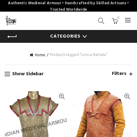
Authentic Medieval Armour • Handcrafted by Skilled Artisans •
Trusted Worldwide
0
CATEGORIES
Products tagged “Lorica Hamata”
Home
Filters
Show Sidebar