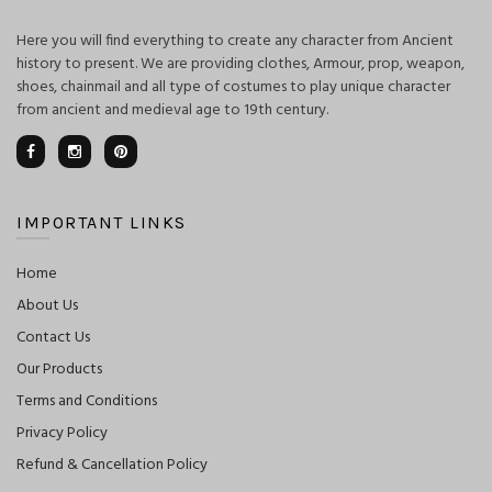
Here you will find everything to create any character from Ancient
history to present. We are providing clothes, Armour, prop, weapon,
shoes, chainmail and all type of costumes to play unique character
from ancient and medieval age to 19th century.
IMPORTANT LINKS
Home
About Us
Contact Us
Our Products
Terms and Conditions
Privacy Policy
Refund & Cancellation Policy