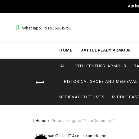
Authe
Whatsapp: +91 9568615753
HOME
BATTLE READY ARMOUR
ALL
18TH CENTURY ARMOUR
B
HISTORICAL SHOES AND MEDIEVAL
MEDIEVAL COSTUMES
MIDDLE EAS
Home
Products tagged “Pilum Subarmalis”