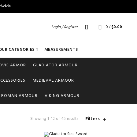
ldwide
Login / Register
0
/
$
0.00
OUR CATEGORIES
MEASUREMENTS
OVIE ARMOR
GLADIATOR ARMOUR
CCESSORIES
MEDIEVAL ARMOUR
ROMAN ARMOUR
VIKING ARMOUR
Filters
Showing 1–12 of 45 results