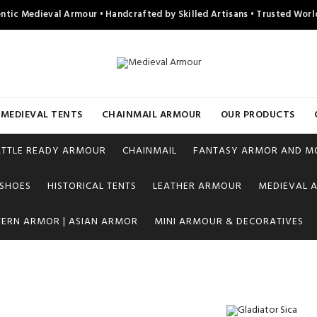
ntic Medieval Armour • Handcrafted by Skilled Artisans • Trusted Wor
MEDIEVAL TENTS
CHAINMAIL ARMOUR
OUR PRODUCTS
ATTLE READY ARMOUR
CHAINMAIL
FANTASY ARMOR AND M
 SHOES
HISTORICAL TENTS
LEATHER ARMOUR
MEDIEVAL A
TERN ARMOR | ASIAN ARMOR
MINI ARMOUR & DECORATIVES