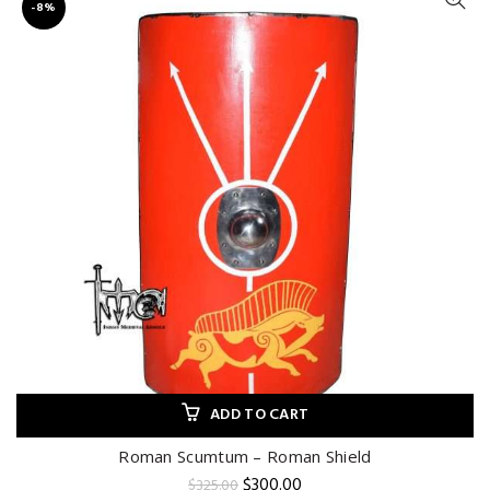
-8%
ADD TO CART
Roman Scumtum – Roman Shield
Original
Current
$
300.00
$
325.00