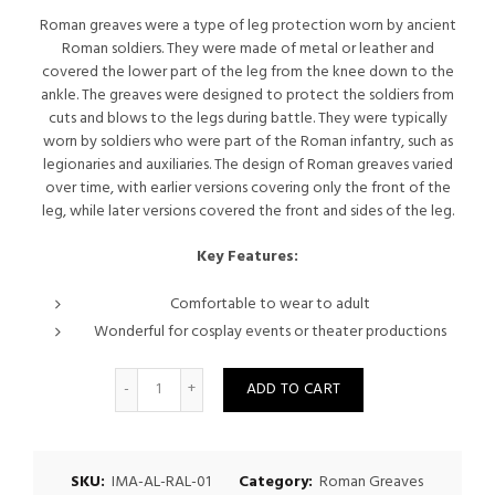
price
price
Roman greaves were a type of leg protection worn by ancient
Roman soldiers. They were made of metal or leather and
was:
is:
covered the lower part of the leg from the knee down to the
ankle. The greaves were designed to protect the soldiers from
$250.00.
$225.00.
cuts and blows to the legs during battle. They were typically
worn by soldiers who were part of the Roman infantry, such as
legionaries and auxiliaries. The design of Roman greaves varied
over time, with earlier versions covering only the front of the
leg, while later versions covered the front and sides of the leg.
Key Features:
Comfortable to wear to adult
Wonderful for cosplay events or theater productions
Quantity
ADD TO CART
SKU:
IMA-AL-RAL-01
Category:
Roman Greaves