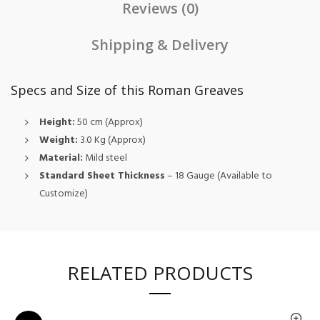
Reviews (0)
Shipping & Delivery
Specs and Size of this Roman Greaves
Height:
50 cm (Approx)
Weight:
3.0 Kg (Approx)
Material:
Mild steel
Standard Sheet Thickness
– 18 Gauge (Available to
Customize)
RELATED PRODUCTS