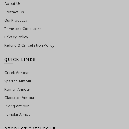
About Us
Contact Us
Our Products
Terms and Conditions
Privacy Policy
Refund & Cancellation Policy
QUICK LINKS
Greek Armour
Spartan Armour
Roman Armour
Gladiator Armour
Viking Armour
Templar Armour
PRODUCT CATALOGUE