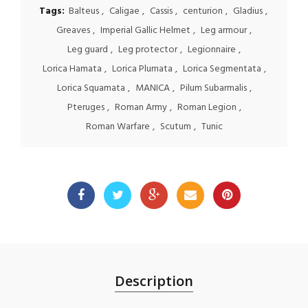
Tags:
Balteus
,
Caligae
,
Cassis
,
centurion
,
Gladius
,
Greaves
,
Imperial Gallic Helmet
,
Leg armour
,
Leg guard
,
Leg protector
,
Legionnaire
,
Lorica Hamata
,
Lorica Plumata
,
Lorica Segmentata
,
Lorica Squamata
,
MANICA
,
Pilum Subarmalis
,
Pteruges
,
Roman Army
,
Roman Legion
,
Roman Warfare
,
Scutum
,
Tunic
Description