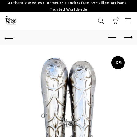
Authentic Medieval Armour • Handcrafted by Skilled Artisans •
Trusted Worldwide
0
-10%