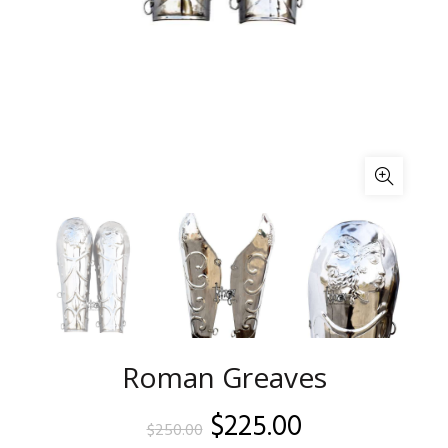
Roman Greaves
Original
Current
$
225.00
$
250.00