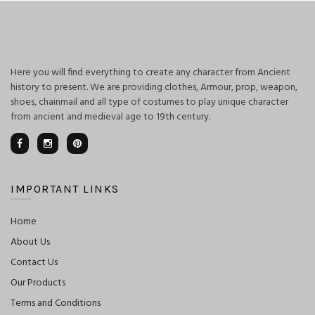
Here you will find everything to create any character from Ancient
history to present. We are providing clothes, Armour, prop, weapon,
shoes, chainmail and all type of costumes to play unique character
from ancient and medieval age to 19th century.
IMPORTANT LINKS
Home
About Us
Contact Us
Our Products
Terms and Conditions