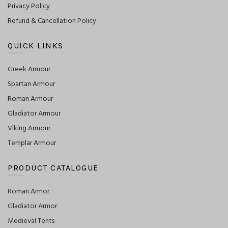
Privacy Policy
Refund & Cancellation Policy
QUICK LINKS
Greek Armour
Spartan Armour
Roman Armour
Gladiator Armour
Viking Armour
Templar Armour
PRODUCT CATALOGUE
Roman Armor
Gladiator Armor
Medieval Tents