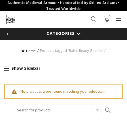
Authentic Medieval Armour • Handcrafted by Skilled Artisans •
Trusted Worldwide
0
CATEGORIES
Products tagged “Battle Ready Gauntlets”
Home
Show Sidebar
No products were found matching your selection.
Search
for: