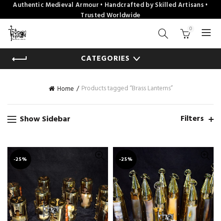
Authentic Medieval Armour • Handcrafted by Skilled Artisans •
Trusted Worldwide
0
CATEGORIES
Products tagged “Brass Lanterns”
Home
Filters
Show Sidebar
-25%
-25%