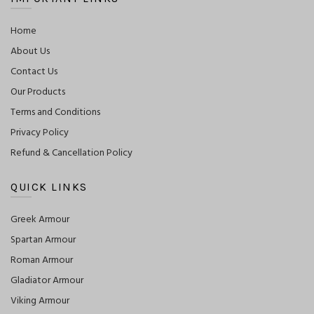
Home
About Us
Contact Us
Our Products
Terms and Conditions
Privacy Policy
Refund & Cancellation Policy
QUICK LINKS
Greek Armour
Spartan Armour
Roman Armour
Gladiator Armour
Viking Armour