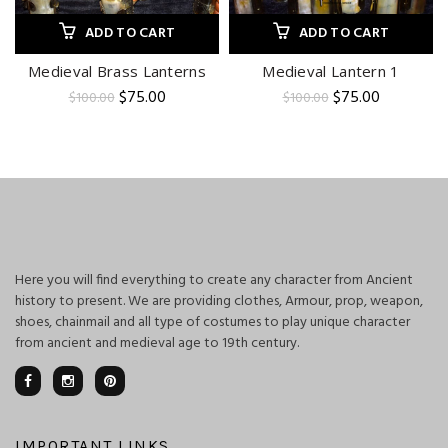
ADD TO CART
ADD TO CART
Medieval Brass Lanterns
Medieval Lantern 1
Original
Current
Original
Current
$
75.00
$
75.00
$
100.00
$
100.00
price
price
price
price
was:
is:
was:
is:
$100.00.
$75.00.
$100.00.
$75.00.
Here you will find everything to create any character from Ancient
history to present. We are providing clothes, Armour, prop, weapon,
shoes, chainmail and all type of costumes to play unique character
from ancient and medieval age to 19th century.
IMPORTANT LINKS