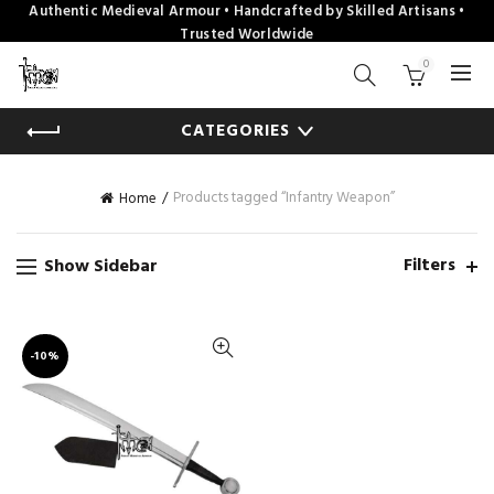
Authentic Medieval Armour • Handcrafted by Skilled Artisans •
Trusted Worldwide
0
CATEGORIES
Products tagged “Infantry Weapon”
Home
Filters
Show Sidebar
-10%