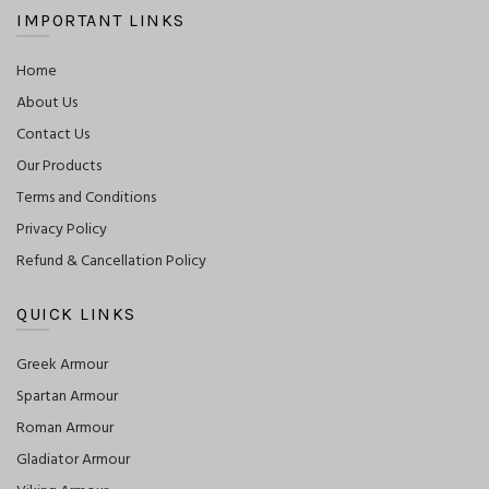
IMPORTANT LINKS
Home
About Us
Contact Us
Our Products
Terms and Conditions
Privacy Policy
Refund & Cancellation Policy
QUICK LINKS
Greek Armour
Spartan Armour
Roman Armour
Gladiator Armour