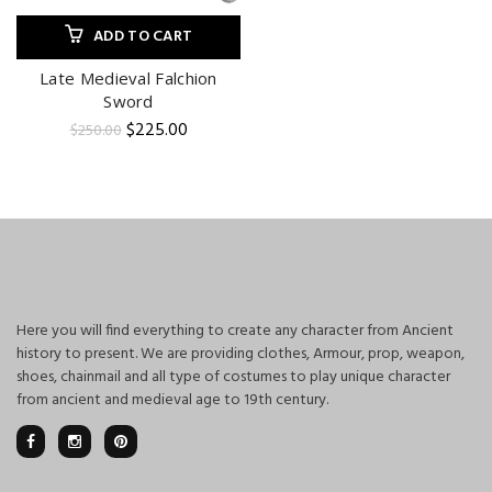
ADD TO CART
Late Medieval Falchion
Sword
Original
Current
$
225.00
$
250.00
price
price
was:
is:
$250.00.
$225.00.
Here you will find everything to create any character from Ancient
history to present. We are providing clothes, Armour, prop, weapon,
shoes, chainmail and all type of costumes to play unique character
from ancient and medieval age to 19th century.