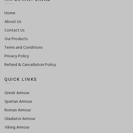
Home
About Us
Contact Us
Our Products
Terms and Conditions
Privacy Policy
Refund & Cancellation Policy
QUICK LINKS
Greek Armour
Spartan Armour
Roman Armour
Gladiator Armour
Viking Armour