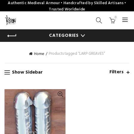
Authentic Medieval Armour • Handcrafted by Skilled Artisans •
Trusted Worldwide
0
CATEGORIES
Products tagged “LARP GREAVES”
Home
Filters
Show Sidebar