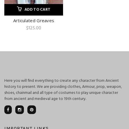
ADD TO CART
Articulated Greaves
$
125.00
Here you will find everything to create any character from Ancient
history to present. We are providing clothes, Armour, prop, weapon,
shoes, chainmail and all type of costumes to play unique character
from ancient and medieval age to 19th century.
IMPORTANT LINKS