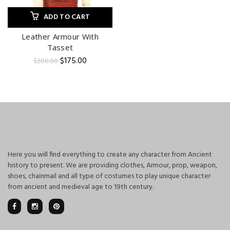
ADD TO CART
Leather Armour With
Tasset
Original
Current
$
175.00
$
200.00
price
price
was:
is:
$200.00.
$175.00.
Here you will find everything to create any character from Ancient
history to present. We are providing clothes, Armour, prop, weapon,
shoes, chainmail and all type of costumes to play unique character
from ancient and medieval age to 19th century.