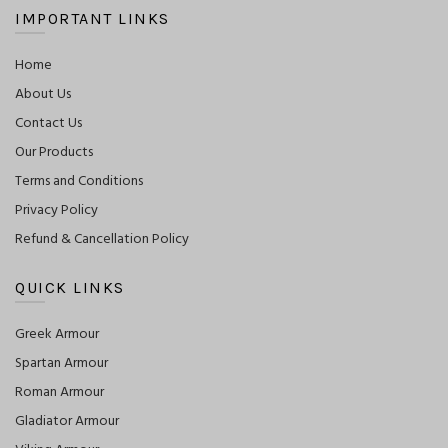
IMPORTANT LINKS
Home
About Us
Contact Us
Our Products
Terms and Conditions
Privacy Policy
Refund & Cancellation Policy
QUICK LINKS
Greek Armour
Spartan Armour
Roman Armour
Gladiator Armour