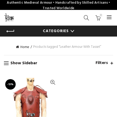
Authentic Medieval Armour • Handcrafted by Skilled Artisans •
Trusted Worldwide
0
CATEGORIES
Products tagged “Leather Armour With Tasset”
Home
Filters
Show Sidebar
-13%