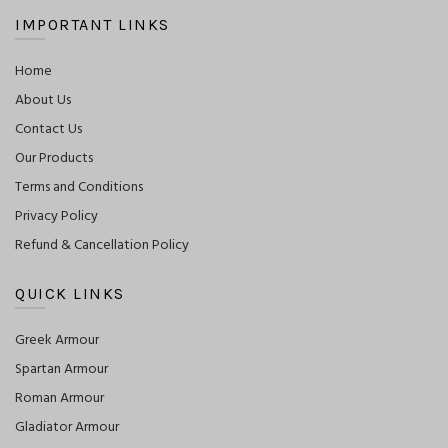
IMPORTANT LINKS
Home
About Us
Contact Us
Our Products
Terms and Conditions
Privacy Policy
Refund & Cancellation Policy
QUICK LINKS
Greek Armour
Spartan Armour
Roman Armour
Gladiator Armour