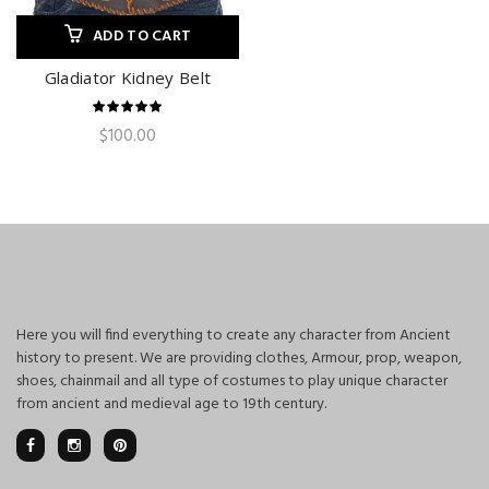
ADD TO CART
Gladiator Kidney Belt
$
100.00
Here you will find everything to create any character from Ancient
history to present. We are providing clothes, Armour, prop, weapon,
shoes, chainmail and all type of costumes to play unique character
from ancient and medieval age to 19th century.