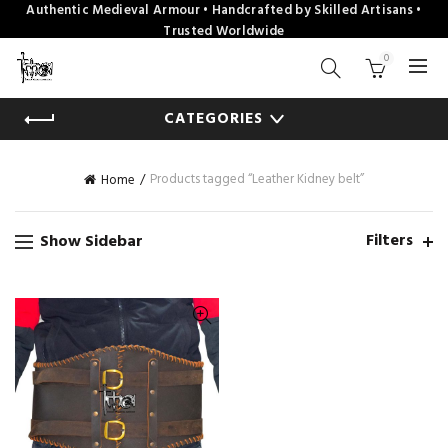
Authentic Medieval Armour • Handcrafted by Skilled Artisans •
Trusted Worldwide
0
CATEGORIES
Products tagged “Leather Kidney belt”
Home
Filters
Show Sidebar