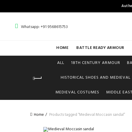
Authe
Whatsapp: +91 9568615753
HOME
BATTLE READY ARMOUR
ALL
18TH CENTURY ARMOUR
B
HISTORICAL SHOES AND MEDIEVAL
MEDIEVAL COSTUMES
MIDDLE EAS
Home
Products tagged “Medieval Moccasin sandal”