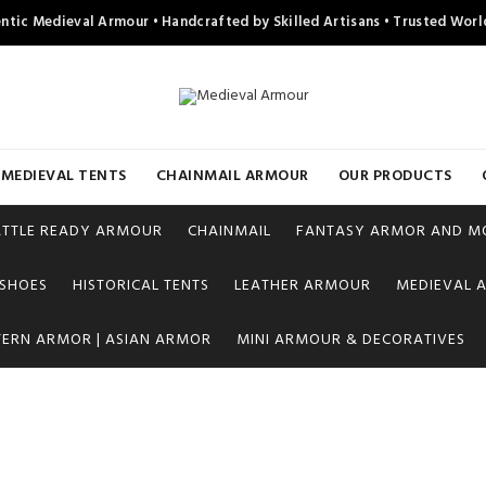
ntic Medieval Armour • Handcrafted by Skilled Artisans • Trusted Wor
MEDIEVAL TENTS
CHAINMAIL ARMOUR
OUR PRODUCTS
ATTLE READY ARMOUR
CHAINMAIL
FANTASY ARMOR AND M
 SHOES
HISTORICAL TENTS
LEATHER ARMOUR
MEDIEVAL A
TERN ARMOR | ASIAN ARMOR
MINI ARMOUR & DECORATIVES