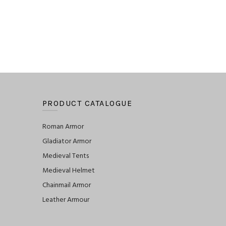
PRODUCT CATALOGUE
Roman Armor
Gladiator Armor
Medieval Tents
Medieval Helmet
Chainmail Armor
Leather Armour