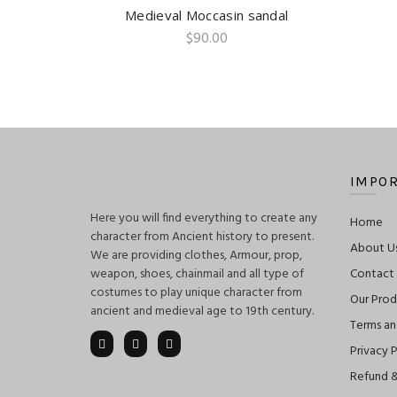
Medieval Moccasin sandal
QUICK SHOP
$
90.00
IMPOR
Here you will find everything to create any
Home
character from Ancient history to present.
About U
We are providing clothes, Armour, prop,
weapon, shoes, chainmail and all type of
Contact
costumes to play unique character from
Our Prod
ancient and medieval age to 19th century.
Terms an
Privacy P
Refund &