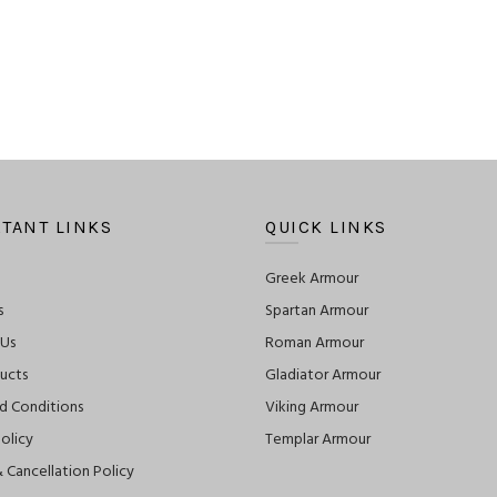
TANT LINKS
QUICK LINKS
Greek Armour
s
Spartan Armour
 Us
Roman Armour
ucts
Gladiator Armour
d Conditions
Viking Armour
olicy
Templar Armour
 Cancellation Policy