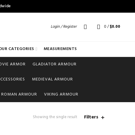
ldwide
Login / Register
0
/
$
0.00
OUR CATEGORIES
MEASUREMENTS
OVIE ARMOR
GLADIATOR ARMOUR
CCESSORIES
MEDIEVAL ARMOUR
ROMAN ARMOUR
VIKING ARMOUR
Filters
Showing the single result