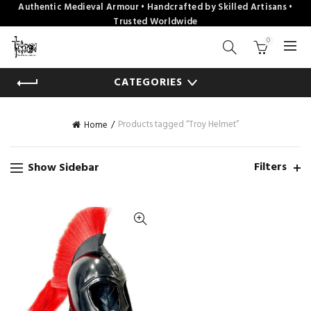
Authentic Medieval Armour • Handcrafted by Skilled Artisans •
Trusted Worldwide
0
CATEGORIES
Products tagged “Troy Helmet”
Home
Filters
Show Sidebar