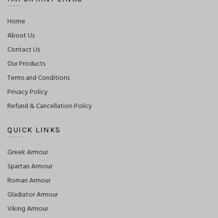
Home
About Us
Contact Us
Our Products
Terms and Conditions
Privacy Policy
Refund & Cancellation Policy
QUICK LINKS
Greek Armour
Spartan Armour
Roman Armour
Gladiator Armour
Viking Armour