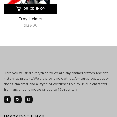
QUICK SHOP
Troy Helmet
$
125.00
Here you will find everything to create any character from Ancient
history to present. We are providing clothes, Armour, prop, weapon,
shoes, chainmail and all type of costumes to play unique character
from ancient and medieval age to 19th century.
IMPORTANT LINKS