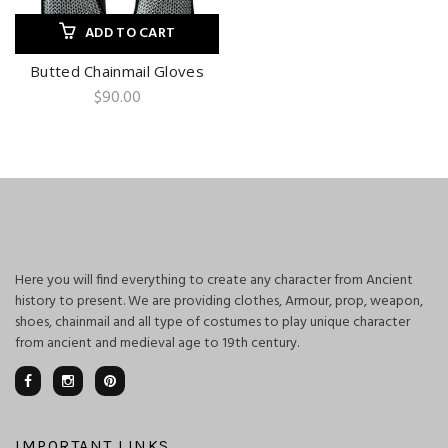
ADD TO CART
Butted Chainmail Gloves
$
90.00
Here you will find everything to create any character from Ancient
history to present. We are providing clothes, Armour, prop, weapon,
shoes, chainmail and all type of costumes to play unique character
from ancient and medieval age to 19th century.
IMPORTANT LINKS