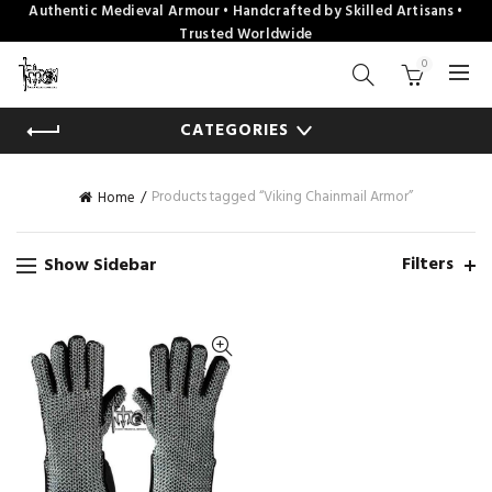
Authentic Medieval Armour • Handcrafted by Skilled Artisans •
Trusted Worldwide
0
CATEGORIES
Products tagged “Viking Chainmail Armor”
Home
Filters
Show Sidebar