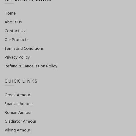
Home
About Us
Contact Us
Our Products
Terms and Conditions
Privacy Policy
Refund & Cancellation Policy
QUICK LINKS
Greek Armour
Spartan Armour
Roman Armour
Gladiator Armour
Viking Armour