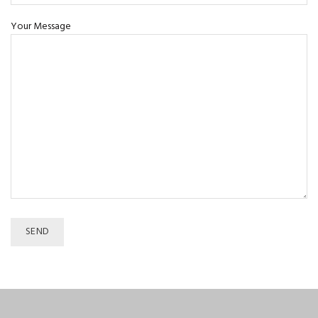
Your Message