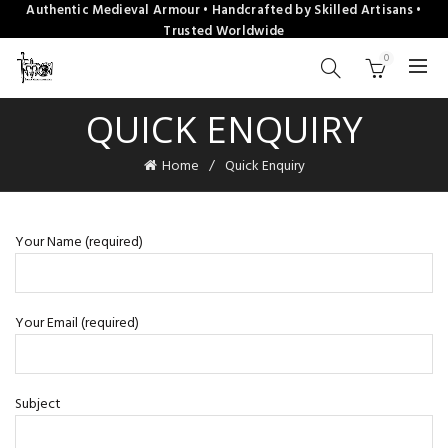
Authentic Medieval Armour • Handcrafted by Skilled Artisans •
Trusted Worldwide
0
QUICK ENQUIRY
Home
Quick Enquiry
Your Name (required)
Your Email (required)
Subject