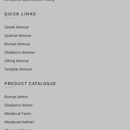
QUICK LINKS
Greek Armour
Spartan Armour
Roman Armour
Gladiator Armour
Viking Armour
Templar Armour
PRODUCT CATALOGUE
Roman Armor
Gladiator Armor
Medieval Tents
Medieval Helmet