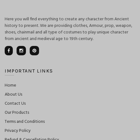
Here you will find everything to create any character from Ancient
history to present. We are providing clothes, Armour, prop, weapon,
shoes, chainmail and all type of costumes to play unique character
from ancient and medieval age to 19th century.
IMPORTANT LINKS
Home
About Us
Contact Us
Our Products
Terms and Conditions
Privacy Policy
Refund & Cancellation Policy