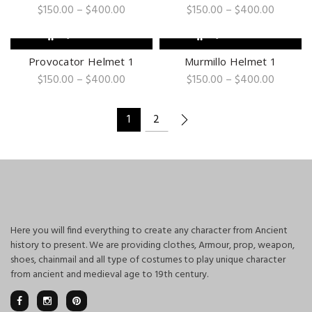
Price
Price
$
150.00
–
$
400.00
$
150.00
–
$
400.00
range:
range:
$150.00
$150.00
QUICK SHOP
QUICK SHOP
through
through
$400.00
$400.0
Provocator Helmet 1
Murmillo Helmet 1
Price
Price
$
150.00
–
$
400.00
$
150.00
–
$
400.00
range:
range:
$150.00
$150.00
through
through
1
2
$400.00
$400.0
Here you will find everything to create any character from Ancient
history to present. We are providing clothes, Armour, prop, weapon,
shoes, chainmail and all type of costumes to play unique character
from ancient and medieval age to 19th century.