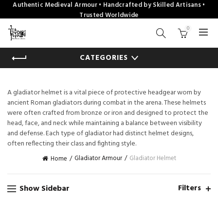
Authentic Medieval Armour • Handcrafted by Skilled Artisans •
Trusted Worldwide
0
CATEGORIES
A gladiator helmet is a vital piece of protective headgear worn by
ancient Roman gladiators during combat in the arena. These helmets
were often crafted from bronze or iron and designed to protect the
head, face, and neck while maintaining a balance between visibility
and defense. Each type of gladiator had distinct helmet designs,
often reflecting their class and fighting style.
Gladiator Armour
Gladiator Helmet
Home
Filters
Show Sidebar