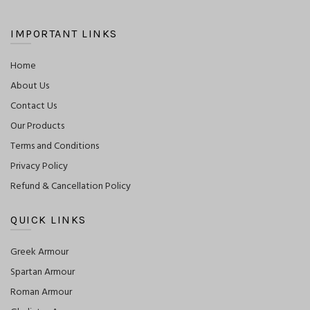
IMPORTANT LINKS
Home
About Us
Contact Us
Our Products
Terms and Conditions
Privacy Policy
Refund & Cancellation Policy
QUICK LINKS
Greek Armour
Spartan Armour
Roman Armour