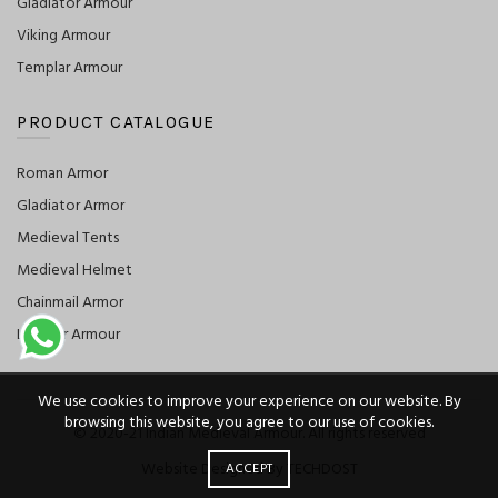
Gladiator Armour
Viking Armour
Templar Armour
PRODUCT CATALOGUE
Roman Armor
Gladiator Armor
Medieval Tents
Medieval Helmet
Chainmail Armor
Leather Armour
We use cookies to improve your experience on our website. By
browsing this website, you agree to our use of cookies.
© 2020-21 Indian Medieval Armour. All rights reserved
Website Designed By TECHDOST
ACCEPT