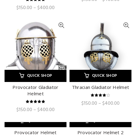
range:
Price
$
150.00
–
$
400.00
$150.00
range:
through
$150.00
$400.0
through
$400.00
QUICK SHOP
QUICK SHOP
Provocator Gladiator
Thracian Gladiator Helmet
Helmet
Price
$
150.00
–
$
400.00
range:
Price
$
150.00
–
$
400.00
$150.00
range:
through
$150.00
QUICK SHOP
QUICK SHOP
$400.0
through
$400.00
Provocator Helmet
Provocator Helmet 2