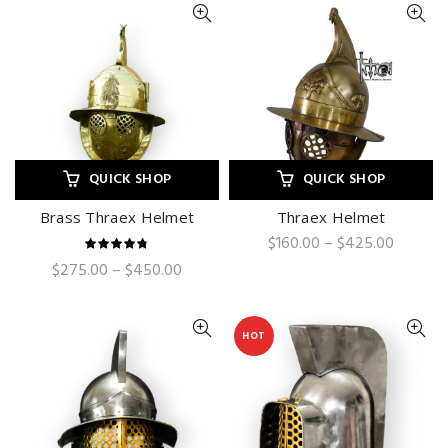
QUICK SHOP
QUICK SHOP
Brass Thraex Helmet
Thraex Helmet
Price
$
160.00
–
$
425.00
range:
Price
$
275.00
–
$
450.00
$160.00
range:
through
$275.00
$425.0
through
HOT
$450.00