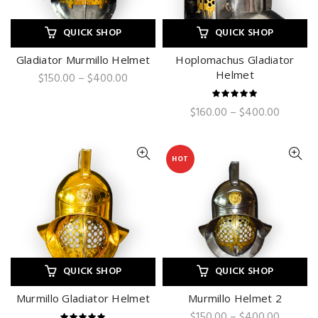
QUICK SHOP
QUICK SHOP
Gladiator Murmillo Helmet
Hoplomachus Gladiator
Helmet
Price
$
150.00
–
$
400.00
range:
$150.00
Price
$
160.00
–
$
400.00
through
range:
$400.00
$160.00
through
HOT
$400.0
QUICK SHOP
QUICK SHOP
Murmillo Gladiator Helmet
Murmillo Helmet 2
Price
$
150.00
–
$
400.00