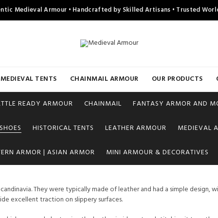
ntic Medieval Armour • Handcrafted by Skilled Artisans • Trusted Wor
MEDIEVAL TENTS
CHAINMAIL ARMOUR
OUR PRODUCTS
ATTLE READY ARMOUR
CHAINMAIL
FANTASY ARMOR AND M
 SHOES
HISTORICAL TENTS
LEATHER ARMOUR
MEDIEVAL A
TERN ARMOR | ASIAN ARMOR
MINI ARMOUR & DECORATIVES
candinavia. They were typically made of leather and had a simple design, wi
e excellent traction on slippery surfaces.