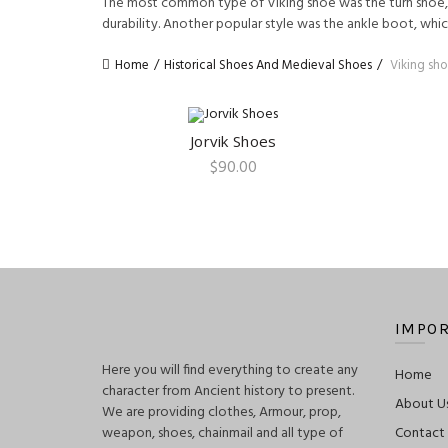
The most common type of Viking shoe was the turn shoe, w
durability. Another popular style was the ankle boot, wh
Home
Historical Shoes And Medieval Shoes
Viking sho
Jorvik Shoes
QUICK SHOP
$
90.00
IMPOR
Here you will find everything to create any
Home
character from Ancient history to present.
About U
We are providing clothes, Armour, prop,
weapon, shoes, chainmail and all type of
Contact