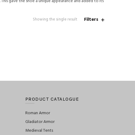
. This gave the shoe a unique appearance and added to its
Filters
Showing the single result
PRODUCT CATALOGUE
Roman Armor
Gladiator Armor
Medieval Tents