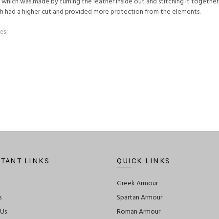
hich was made by turning the leather inside out and stitching it together
ich had a higher cut and provided more protection from the elements.
es
TANT LINKS
QUICK LINKS
Greek Armour
s
Spartan Armour
 Us
Roman Armour