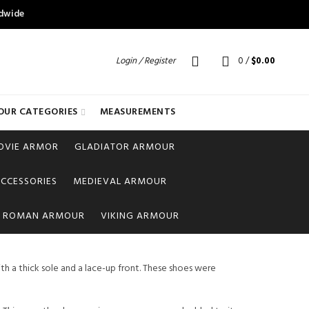
ldwide
Login / Register
0
/
$
0.00
OUR CATEGORIES
MEASUREMENTS
OVIE ARMOR
GLADIATOR ARMOUR
CCESSORIES
MEDIEVAL ARMOUR
ROMAN ARMOUR
VIKING ARMOUR
th a thick sole and a lace-up front. These shoes were