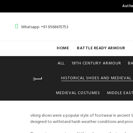
Authe
Whatsapp: +91 9568615753
HOME
BATTLE READY ARMOUR
ALL
18TH CENTURY ARMOUR
B
HISTORICAL SHOES AND MEDIEVAL
MEDIEVAL COSTUMES
MIDDLE EAS
viking shoes were a popular style of footwear in ancient S
designed to withstand harsh weather conditions and provid