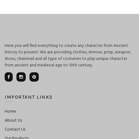
was:
is:
$400.00.
$350.00.
Here you will find everything to create any character from Ancient
history to present. We are providing clothes, Armour, prop, weapon,
shoes, chainmail and all type of costumes to play unique character
from ancient and medieval age to 19th century.
IMPORTANT LINKS
Home
About Us
Contact Us
Our Products