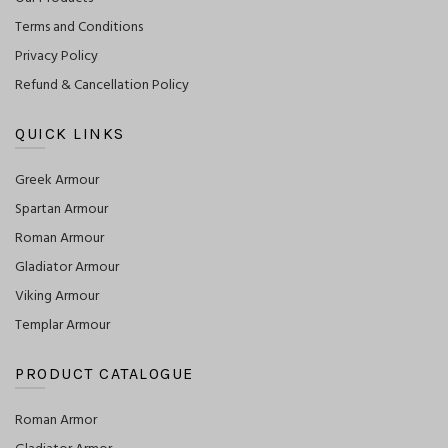
Terms and Conditions
Privacy Policy
Refund & Cancellation Policy
QUICK LINKS
Greek Armour
Spartan Armour
Roman Armour
Gladiator Armour
Viking Armour
Templar Armour
PRODUCT CATALOGUE
Roman Armor