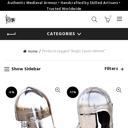
Authentic Medieval Armour • Handcrafted by Skilled Artisans •
Trusted Worldwide
0
CATEGORIES
Products tagged “Anglo Saxon Helmet”
Home
Filters
Show Sidebar
-5%
-17%