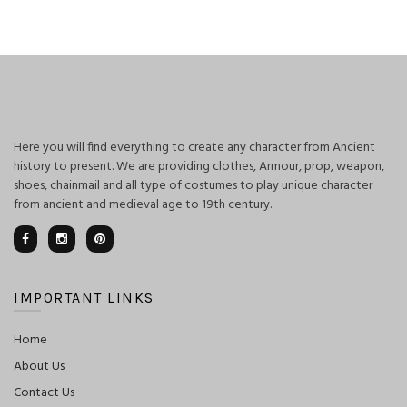
was:
is:
$125.00.
$100.00.
Here you will find everything to create any character from Ancient
history to present. We are providing clothes, Armour, prop, weapon,
shoes, chainmail and all type of costumes to play unique character
from ancient and medieval age to 19th century.
IMPORTANT LINKS
Home
About Us
Contact Us