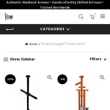
Authentic Medieval Armour • Handcrafted by Skilled Artisans •
Trusted Worldwide
0
CATEGORIES
Products tagged “Cuirass stand”
Home
Filters
Show Sidebar
-20%
-4%