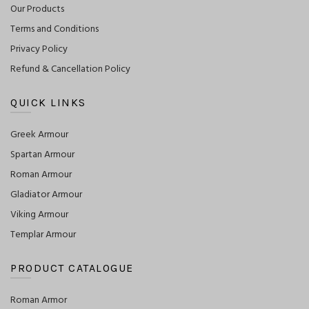
Our Products
Terms and Conditions
Privacy Policy
Refund & Cancellation Policy
QUICK LINKS
Greek Armour
Spartan Armour
Roman Armour
Gladiator Armour
Viking Armour
Templar Armour
PRODUCT CATALOGUE
Roman Armor