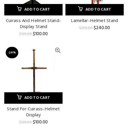
ADD TO CART
ADD TO CART
Cuirass And Helmet Stand-
Lamellar-Helmet Stand
Display Stand
Original
Current
$
240.00
$
250.00
price
price
Original
Current
$
100.00
$
125.00
was:
is:
price
price
$250.00.
$240.00.
was:
is:
$125.00.
$100.00.
-20%
ADD TO CART
Stand For Cuirass-Helmet
Display
Original
Current
$
100.00
$
125.00
price
price