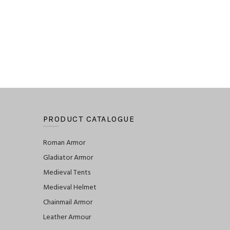
PRODUCT CATALOGUE
Roman Armor
Gladiator Armor
Medieval Tents
Medieval Helmet
Chainmail Armor
Leather Armour