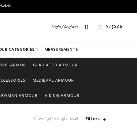
ldwide
Login / Register
0
/
$
0.00
OUR CATEGORIES
MEASUREMENTS
OVIE ARMOR
GLADIATOR ARMOUR
CCESSORIES
MEDIEVAL ARMOUR
ROMAN ARMOUR
VIKING ARMOUR
Filters
Showing the single result