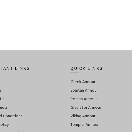
TANT LINKS
QUICK LINKS
Greek Armour
s
Spartan Armour
 Us
Roman Armour
ucts
Gladiator Armour
d Conditions
Viking Armour
olicy
Templar Armour