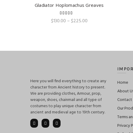
Gladiator Hoplomachus Greaves
QUICK SHOP
Price
$
130.00
–
$
225.00
range:
$130.00
through
$225.00
IMPOR
Here you will find everything to create any
Home
character from Ancient history to present.
About U
We are providing clothes, Armour, prop,
weapon, shoes, chainmail and all type of
Contact
costumes to play unique character from
Our Prod
ancient and medieval age to 19th century.
Terms an
Privacy P