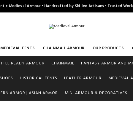
ntic Medieval Armour • Handcrafted by Skilled Artisans • Trusted Wor
MEDIEVAL TENTS
CHAINMAIL ARMOUR
OUR PRODUCTS
ATTLE READY ARMOUR
CHAINMAIL
FANTASY ARMOR AND M
 SHOES
HISTORICAL TENTS
LEATHER ARMOUR
MEDIEVAL A
TERN ARMOR | ASIAN ARMOR
MINI ARMOUR & DECORATIVES