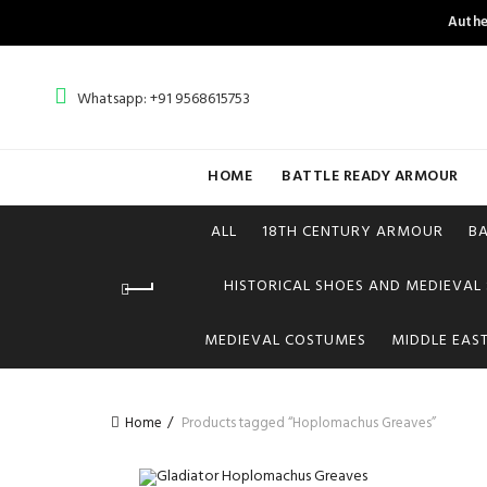
Authe
Whatsapp: +91 9568615753
HOME
BATTLE READY ARMOUR
ALL
18TH CENTURY ARMOUR
B
HISTORICAL SHOES AND MEDIEVAL
MEDIEVAL COSTUMES
MIDDLE EAS
Home
Products tagged “Hoplomachus Greaves”