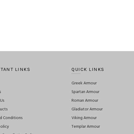
TANT LINKS
QUICK LINKS
Greek Armour
s
Spartan Armour
 Us
Roman Armour
ucts
Gladiator Armour
d Conditions
Viking Armour
olicy
Templar Armour