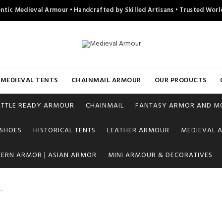
ntic Medieval Armour • Handcrafted by Skilled Artisans • Trusted Wor
MEDIEVAL TENTS
CHAINMAIL ARMOUR
OUR PRODUCTS
ATTLE READY ARMOUR
CHAINMAIL
FANTASY ARMOR AND M
 SHOES
HISTORICAL TENTS
LEATHER ARMOUR
MEDIEVAL A
TERN ARMOR | ASIAN ARMOR
MINI ARMOUR & DECORATIVES
”