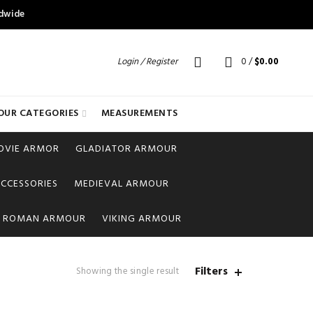
ldwide
Login / Register
0
/
$
0.00
OUR CATEGORIES
MEASUREMENTS
OVIE ARMOR
GLADIATOR ARMOUR
CCESSORIES
MEDIEVAL ARMOUR
ROMAN ARMOUR
VIKING ARMOUR
Filters
Showing the single result