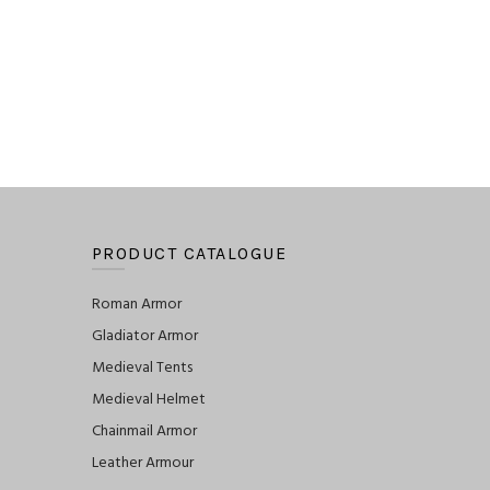
PRODUCT CATALOGUE
Roman Armor
Gladiator Armor
Medieval Tents
Medieval Helmet
Chainmail Armor
Leather Armour