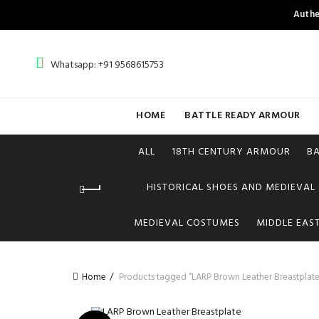
Authe
Whatsapp: +91 9568615753
HOME
BATTLE READY ARMOUR
ALL
18TH CENTURY ARMOUR
B
HISTORICAL SHOES AND MEDIEVAL
MEDIEVAL COSTUMES
MIDDLE EAS
Home
Products tagged “LARP Brown Leather Breastplate