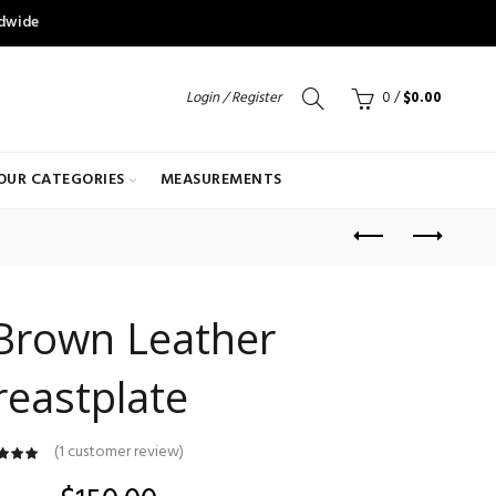
ldwide
Login / Register
0
/
$
0.00
OUR CATEGORIES
MEASUREMENTS
Brown Leather
reastplate
(
1
customer review)
customer
ating