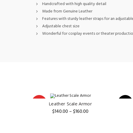
Handcrafted with high quality detail
Made from Genuine Leather
Features with sturdy leather straps for an adjustable
Adjustable chest size
Wonderful for cosplay events or theater producti
HOT
-5%
Leather Scale Armor
QUICK SHOP
Price
$
140.00
–
$
160.00
range:
$140.00
through