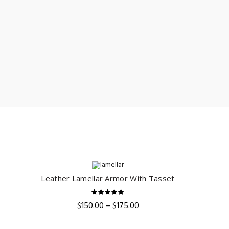
Leather Lamellar Armor With Tasset
QUICK SHOP
ent
e
Price
$
150.00
–
$
175.00
range:
.00.
$150.00