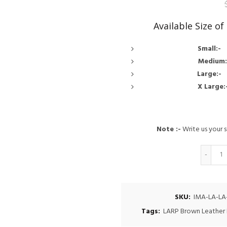
Available Size o
Small
Medi
Larg
X Lar
Note :-
Write us your s
Q
SKU:
IMA-LA-LA
Tags:
LARP Brown Leather 