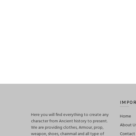
$160.00
IMPOR
Here you will find everything to create any
Home
character from Ancient history to present.
About U
We are providing clothes, Armour, prop,
weapon, shoes, chainmail and all type of
Contact