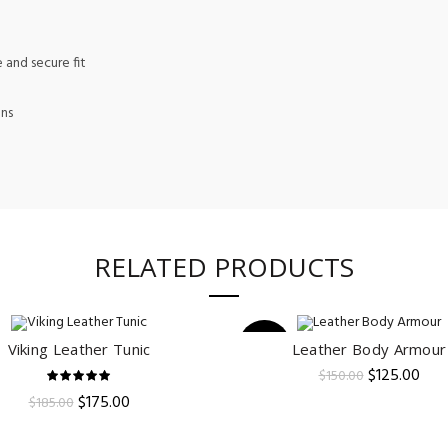
 and secure fit
ons
RELATED PRODUCTS
-17%
Viking Leather Tunic
Leather Body Armour
ADD TO CART
ADD TO CART
Original
Curr
$
125.00
$
150.00
price
pric
Original
Current
$
175.00
$
185.00
was:
is:
price
price
$150.00.
$125
was:
is: