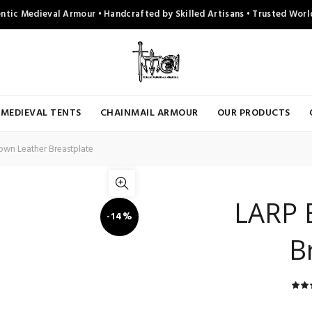
ntic Medieval Armour • Handcrafted by Skilled Artisans • Trusted Wor
MEDIEVAL TENTS
CHAINMAIL ARMOUR
OUR PRODUCTS
wn Leather Breastplate
LARP 
-14%
B
r