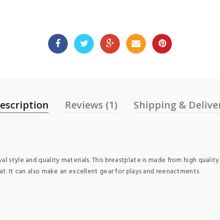
escription
Reviews (1)
Shipping & Delive
l style and quality materials. This breastplate is made from high quality
at. It can also make an excellent gear for plays and reenactments.