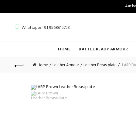
Authe
Whatsapp: +91 9568615753
HOME
BATTLE READY ARMOUR
Home
Leather Armour
Leather Breastplate
LARP Bro