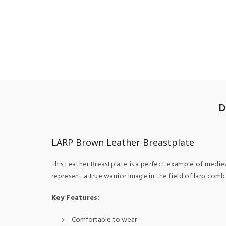
D
LARP Brown Leather Breastplate
This Leather Breastplate is a perfect example of medieva
represent a true warrior image in the field of larp comb
Key Features:
Comfortable to wear