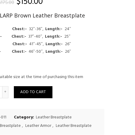
Original
Current
$
150.00
$
175.00
price
price
f LARP Brown Leather Breastplate
was:
is:
:- Chest:-
32″-36″,
Length:-
24″
$175.00.
$150.00.
um:-
Chest:-
37″-40″,
Length:-
25″
e:-
Chest:-
41″-45″,
Length:-
26″
ge:-
Chest:-
46″-50″,
Length:-
26″
uitable size at the time of purchasing this item
uantity
ADD TO CART
-011
Category:
Leather Breastplate
Breastplate
,
Leather Armor
,
Leather Breastplate