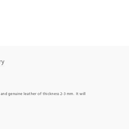
ry
 and genuine leather of thickness 2-3 mm. It will