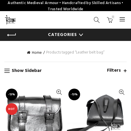
Authentic Medieval Armour • Handcrafted by Skilled Artisans •
Trusted Worldwide
0
CATEGORIES
Products tagged “Leather belt bag”
Home
Filters
Show Sidebar
-13%
-13%
HOT