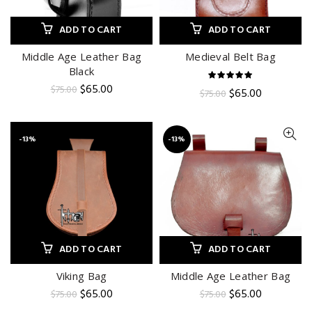
ADD TO CART
ADD TO CART
Middle Age Leather Bag
Medieval Belt Bag
Black
Original
Current
$
65.00
$
75.00
Original
Current
$
65.00
$
75.00
price
price
price
price
was:
is:
was:
is:
$75.00.
$65.00.
$75.00.
$65.00.
-13%
-13%
ADD TO CART
ADD TO CART
Viking Bag
Middle Age Leather Bag
Original
Current
Original
Current
$
65.00
$
65.00
$
75.00
$
75.00
price
price
price
price