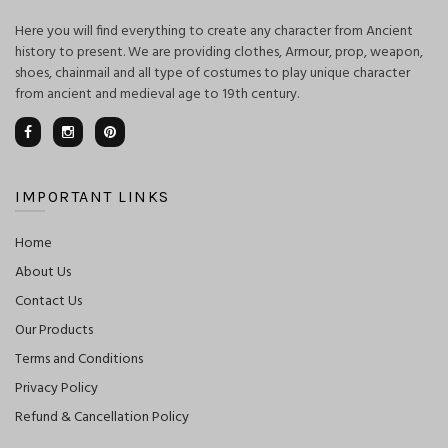
Here you will find everything to create any character from Ancient
history to present. We are providing clothes, Armour, prop, weapon,
shoes, chainmail and all type of costumes to play unique character
from ancient and medieval age to 19th century.
IMPORTANT LINKS
Home
About Us
Contact Us
Our Products
Terms and Conditions
Privacy Policy
Refund & Cancellation Policy