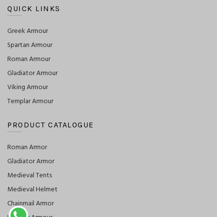
QUICK LINKS
Greek Armour
Spartan Armour
Roman Armour
Gladiator Armour
Viking Armour
Templar Armour
PRODUCT CATALOGUE
Roman Armor
Gladiator Armor
Medieval Tents
Medieval Helmet
Chainmail Armor