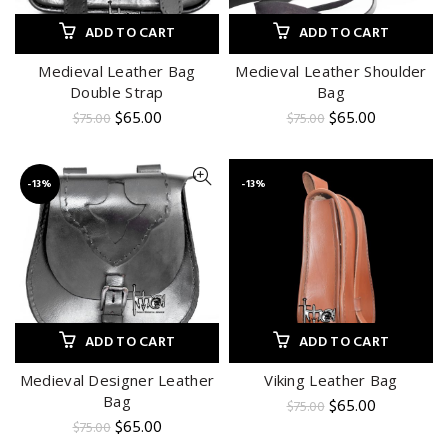
ADD TO CART
ADD TO CART
Medieval Leather Bag
Medieval Leather Shoulder
Double Strap
Bag
Original
Current
Original
Current
$
65.00
$
65.00
$
75.00
$
75.00
price
price
price
price
was:
is:
was:
is:
$75.00.
$65.00.
$75.00.
$65.00.
-13%
-13%
ADD TO CART
ADD TO CART
Medieval Designer Leather
Viking Leather Bag
Bag
Original
Current
$
65.00
$
75.00
price
price
Original
Current
$
65.00
$
75.00
was:
is:
price
price