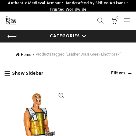
Authentic Medieval Armour • Handcrafted by Skilled Artisans •
Trusted Worldwide
0
CATEGORIES
Products tagged “Leather Brass Greek Linothorax”
Home
Filters
Show Sidebar