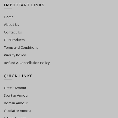
IMPORTANT LINKS
Home
About Us
Contact Us
Our Products
Terms and Conditions
Privacy Policy
Refund & Cancellation Policy
QUICK LINKS
Greek Armour
Spartan Armour
Roman Armour
Gladiator Armour