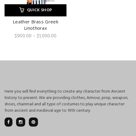
QUICK SHOP
Leather Brass Greek
Linothorax
Price
$
900.00
–
$
1,000.00
range:
$900.00
through
$1,000.00
Here you will find everything to create any character from Ancient
history to present. We are providing clothes, Armour, prop, weapon,
shoes, chainmail and all type of costumes to play unique character
from ancient and medieval age to 19th century.