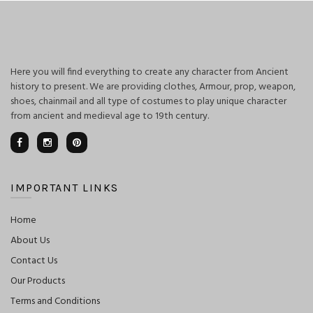
Here you will find everything to create any character from Ancient
history to present. We are providing clothes, Armour, prop, weapon,
shoes, chainmail and all type of costumes to play unique character
from ancient and medieval age to 19th century.
IMPORTANT LINKS
Home
About Us
Contact Us
Our Products
Terms and Conditions