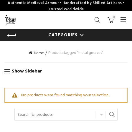
Authentic Medieval Armour • Handcrafted by Skilled Artisans •
Trusted Worldwide
0
CATEGORIES
Products tagged “metal greaves”
Home
Show Sidebar
No products were found matching your selection.
Search
for: