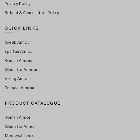
Privacy Policy
Refund & Cancellation Policy
QUICK LINKS
Greek Armour
Spartan Armour
Roman Armour
Gladiator Armour
Viking Armour
Templar Armour
PRODUCT CATALOGUE
Roman Armor
Gladiator Armor
Medieval Tents