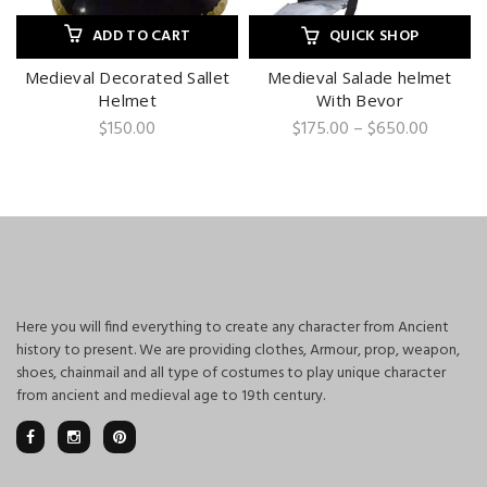
ADD TO CART
QUICK SHOP
Medieval Decorated Sallet
Medieval Salade helmet
Helmet
With Bevor
Price
$
150.00
$
175.00
–
$
650.00
range:
$175.00
through
$650.0
Here you will find everything to create any character from Ancient
history to present. We are providing clothes, Armour, prop, weapon,
shoes, chainmail and all type of costumes to play unique character
from ancient and medieval age to 19th century.