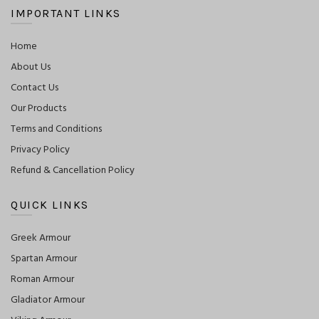
IMPORTANT LINKS
Home
About Us
Contact Us
Our Products
Terms and Conditions
Privacy Policy
Refund & Cancellation Policy
QUICK LINKS
Greek Armour
Spartan Armour
Roman Armour
Gladiator Armour