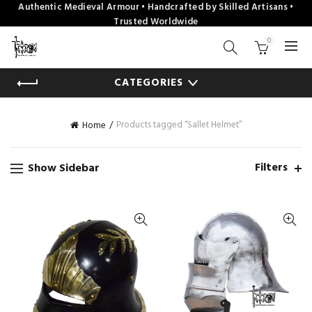
Authentic Medieval Armour • Handcrafted by Skilled Artisans •
Trusted Worldwide
0
CATEGORIES
Products tagged “Sallet Helmet”
Home
Filters
Show Sidebar