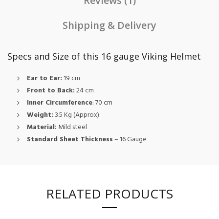
Reviews (1)
Shipping & Delivery
Specs and Size of this 16 gauge Viking Helmet
Ear to Ear:
19 cm
Front to Back:
24 cm
Inner Circumference
: 70 cm
Weight:
3.5 Kg (Approx)
Material:
Mild steel
Standard Sheet Thickness
– 16 Gauge
RELATED PRODUCTS