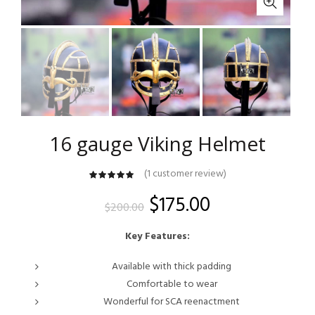
16 gauge Viking Helmet
(
1
customer review)
customer
rating
Original
Current
$
175.00
$
200.00
price
price
Key Features:
was:
is:
Available with thick padding
Comfortable to wear
$200.00.
$175.00.
Wonderful for SCA reenactment