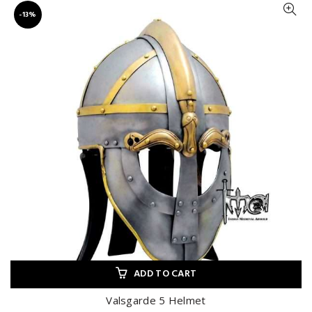
-13%
ADD TO CART
Valsgarde 5 Helmet