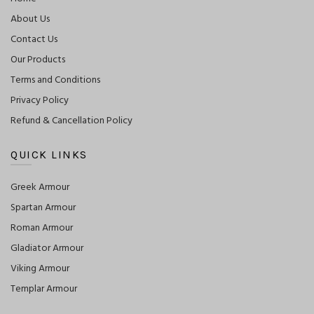
About Us
Contact Us
Our Products
Terms and Conditions
Privacy Policy
Refund & Cancellation Policy
QUICK LINKS
Greek Armour
Spartan Armour
Roman Armour
Gladiator Armour
Viking Armour
Templar Armour