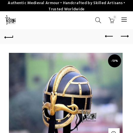
Authentic Medieval Armour • Handcrafted by Skilled Artisans •
Trusted Worldwide
0
-13%