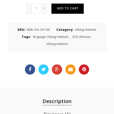
Quantity
ADD TO CART
SKU:
IMA-VA-VH-04
Category:
Viking Helmet
Tags:
16 gauge Viking Helmet
,
SCA Armour
,
Viking Helmet
Description