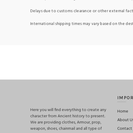
Delays due to customs clearance or other external fact
International shipping times may vary based on the des
IMPOR
Here you will find everything to create any
Home
character from Ancient history to present.
About U
We are providing clothes, Armour, prop,
weapon, shoes, chainmail and all type of
Contact