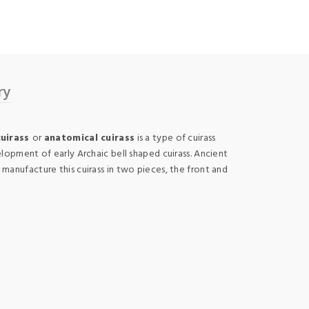
ry
cuirass
or
anatomical cuirass
is a type of cuirass
lopment of early Archaic bell shaped cuirass. Ancient
anufacture this cuirass in two pieces, the front and