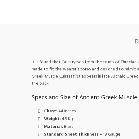
D
It is found that Cavalrymen from the tomb of Thracian w
made to fit the wearer’s torso and designed to mimic a
Greek Muscle Cuirass first appears in late Archaic Gre
the back.
Specs and Size of Ancient Greek Muscle 
Chest:
44 inches
Weight:
4.5 Kg
Material:
Brass
Standard Sheet Thickness
– 18 Gauge