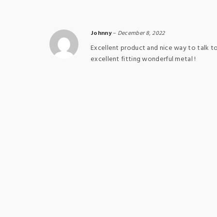
Johnny
–
December 8, 2022
Excellent product and nice way to talk t
excellent fitting wonderful metal !