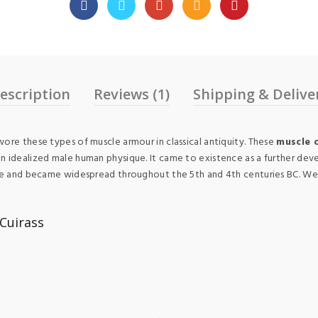
escription
Reviews (1)
Shipping & Delive
ore these types of muscle armour in classical antiquity. These
muscle 
n idealized male human physique. It came to existence as a further deve
ece and became widespread throughout the 5th and 4th centuries BC. We m
Cuirass