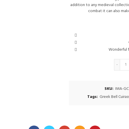
addition to any medieval collection
combat it can also make
Wonderful f
Q
SKU:
IMA-GC
Tags:
Greek Bell Cuiras