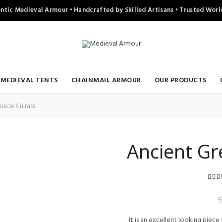
ntic Medieval Armour • Handcrafted by Skilled Artisans • Trusted Wor
MEDIEVAL TENTS
CHAINMAIL ARMOUR
OUR PRODUCTS
scle Cuirass
Ancient Gr
r
$
It is an excellent looking piece t