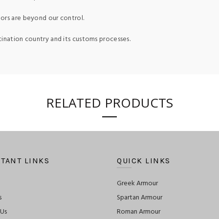
ors are beyond our control.
tination country and its customs processes.
RELATED PRODUCTS
TANT LINKS
QUICK LINKS
Greek Armour
s
Spartan Armour
 Us
Roman Armour