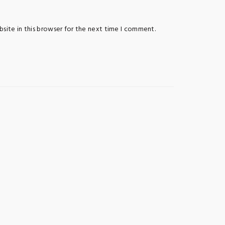
site in this browser for the next time I comment.