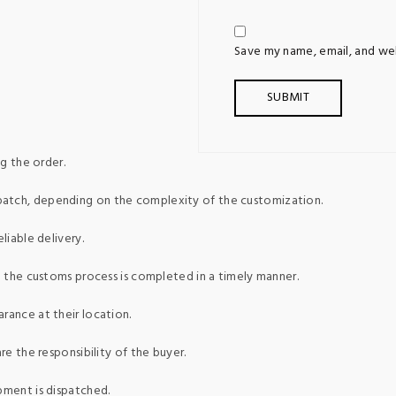
Save my name, email, and web
g the order.
patch, depending on the complexity of the customization.
liable delivery.
ed the customs process is completed in a timely manner.
rance at their location.
re the responsibility of the buyer.
pment is dispatched.