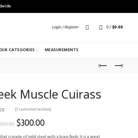
ldwide
Login / Register
0
/
$
0.00
OUR CATEGORIES
MEASUREMENTS
eek Muscle Cuirass
(
1
customer review)
customer
ating
Original
Current
$
300.00
325.00
price
price
hat is made of mild steel with a brass finish. It is a great