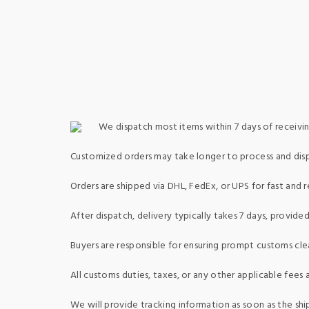
We dispatch most items within 7 days of receivin
Customized orders may take longer to process and dis
Orders are shipped via DHL, FedEx, or UPS for fast and re
After dispatch, delivery typically takes 7 days, provid
Buyers are responsible for ensuring prompt customs clea
All customs duties, taxes, or any other applicable fees a
We will provide tracking information as soon as the shi