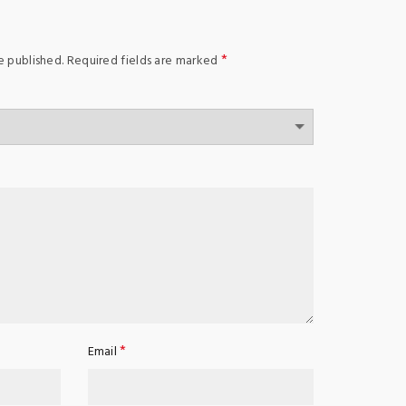
*
e published.
Required fields are marked
*
Email