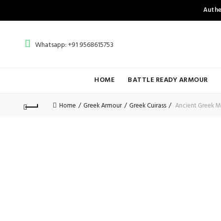
Authe
Whatsapp: +91 9568615753
HOME
BATTLE READY ARMOUR
Home
Greek Armour
Greek Cuirass
Ancient Greek Mu