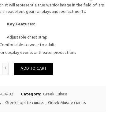
. It will represent a true warrior image in the field of larp
was:
is:
 an excellent gear for plays and reenactments.
$325.00.
$300.00.
Key Features:
Adjustable chest strap
Comfortable to wear to adult
or cosplay events or theater productions
uantity
ADD TO CART
-GA-02
Category:
Greek Cuirass
s
,
Greek hoplite cuirass
,
Greek Muscle cuirass