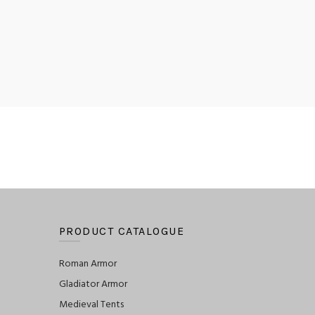
PRODUCT CATALOGUE
Roman Armor
Gladiator Armor
Medieval Tents