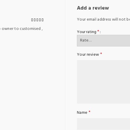
Add a review
Your email address will not b
o owner to customised ,
*
Your rating
*
Your review
*
Name