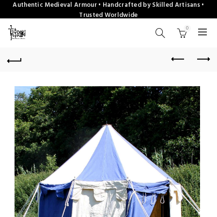
Authentic Medieval Armour • Handcrafted by Skilled Artisans •
Trusted Worldwide
0