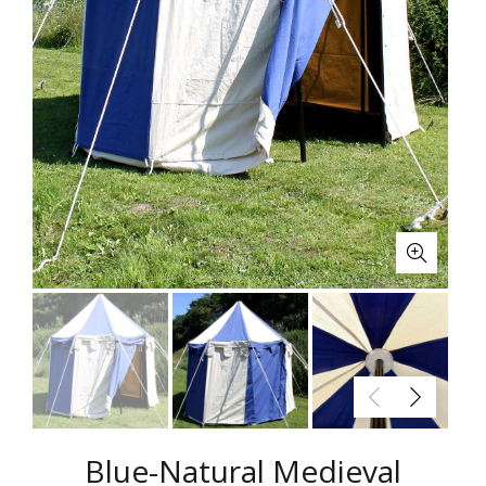
Blue-Natural Medieval