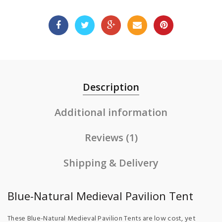
Description
Additional information
Reviews (1)
Shipping & Delivery
Blue-Natural Medieval Pavilion Tent
These Blue-Natural Medieval Pavilion Tents are low cost, yet