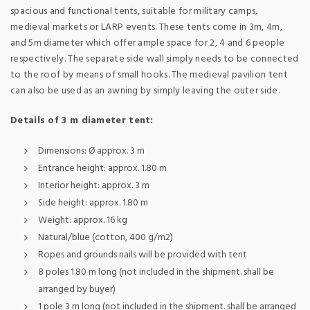
spacious and functional tents, suitable for military camps,
medieval markets or LARP events. These tents come in 3m, 4m,
and 5m diameter which offer ample space for 2, 4 and 6 people
respectively. The separate side wall simply needs to be connected
to the roof by means of small hooks. The medieval pavilion tent
can also be used as an awning by simply leaving the outer side.
Details of 3 m diameter tent:
Dimensions: Ø approx. 3 m
Entrance height: approx. 1.80 m
Interior height: approx. 3 m
Side height: approx. 1.80 m
Weight: approx. 16 kg
Natural/blue (cotton, 400 g/m2)
Ropes and grounds nails will be provided with tent
8 poles 1.80 m long (not included in the shipment. shall be
arranged by buyer)
1 pole 3 m long (not included in the shipment. shall be arranged