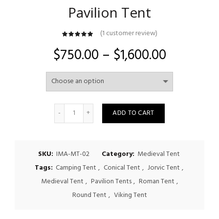
Pavilion Tent
(
1
customer review)
customer
rating
Price
$
750.00
–
$
1,600.00
range:
$750.00
Quantity
through
ADD TO CART
$1,600.00
SKU:
IMA-MT-02
Category:
Medieval Tent
Tags:
Camping Tent
,
Conical Tent
,
Jorvic Tent
,
Medieval Tent
,
Pavilion Tents
,
Roman Tent
,
Round Tent
,
Viking Tent