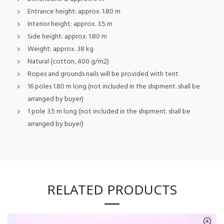
Entrance height: approx. 1.80 m
Interior height: approx. 3.5 m
Side height: approx. 1.80 m
Weight: approx. 38 kg
Natural (cotton, 400 g/m2)
Ropes and grounds nails will be provided with tent
16 poles 1.80 m long (not included in the shipment. shall be
arranged by buyer)
1 pole 3.5 m long (not included in the shipment. shall be
arranged by buyer)
RELATED PRODUCTS