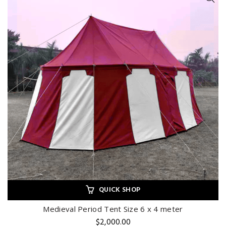
QUICK SHOP
Medieval Period Tent Size 6 x 4 meter
$
2,000.00