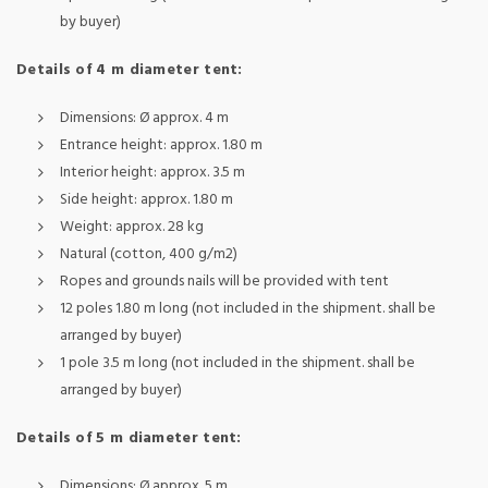
by buyer)
Details of 4 m diameter tent:
Dimensions: Ø approx. 4 m
Entrance height: approx. 1.80 m
Interior height: approx. 3.5 m
Side height: approx. 1.80 m
Weight: approx. 28 kg
Natural (cotton, 400 g/m2)
Ropes and grounds nails will be provided with tent
12 poles 1.80 m long (not included in the shipment. shall be
arranged by buyer)
1 pole 3.5 m long (not included in the shipment. shall be
arranged by buyer)
Details of 5 m diameter tent:
Dimensions: Ø approx. 5 m