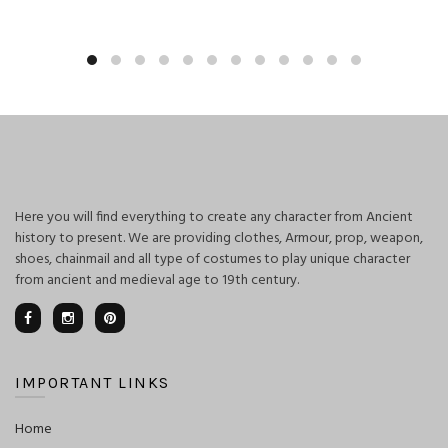
Here you will find everything to create any character from Ancient
history to present. We are providing clothes, Armour, prop, weapon,
shoes, chainmail and all type of costumes to play unique character
from ancient and medieval age to 19th century.
IMPORTANT LINKS
Home