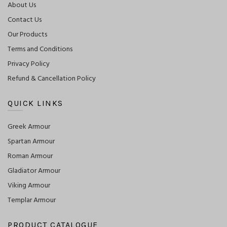
About Us
Contact Us
Our Products
Terms and Conditions
Privacy Policy
Refund & Cancellation Policy
QUICK LINKS
Greek Armour
Spartan Armour
Roman Armour
Gladiator Armour
Viking Armour
Templar Armour
PRODUCT CATALOGUE