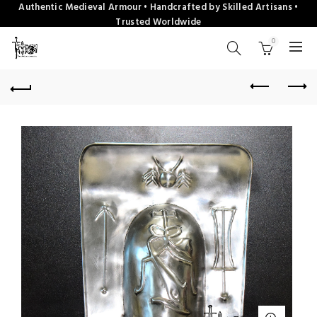
Authentic Medieval Armour • Handcrafted by Skilled Artisans •
Trusted Worldwide
0