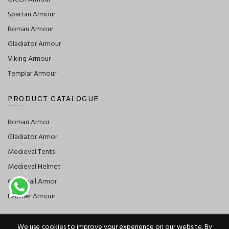
Spartan Armour
Roman Armour
Gladiator Armour
Viking Armour
Templar Armour
PRODUCT CATALOGUE
Roman Armor
Gladiator Armor
Medieval Tents
Medieval Helmet
Chainmail Armor
Leather Armour
We use cookies to improve your experience on our website. By