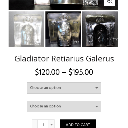
Gladiator Retiarius Galerus
Price
$
120.00
–
$
195.00
range:
$120.00
through
$195.00
Quantity
ADD TO CART