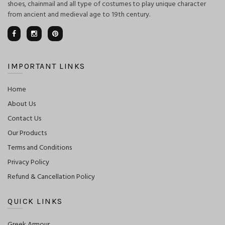
shoes, chainmail and all type of costumes to play unique character
from ancient and medieval age to 19th century.
IMPORTANT LINKS
Home
About Us
Contact Us
Our Products
Terms and Conditions
Privacy Policy
Refund & Cancellation Policy
QUICK LINKS
Greek Armour