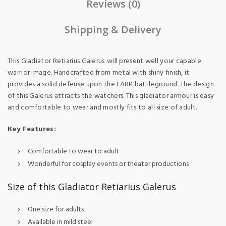
Reviews (0)
Shipping & Delivery
This Gladiator Retiarius Galerus
will present well your capable
warrior image. Handcrafted from metal with shiny finish, it
provides a solid defense upon the LARP battleground. The design
of this Galerus attracts the watchers. This gladiator armour is easy
and comfortable to wear and mostly fits to all size of adult.
Key Features:
Comfortable to wear to adult
Wonderful for cosplay events or theater productions
Size of this Gladiator Retiarius Galerus
One size for adults
Available in mild steel