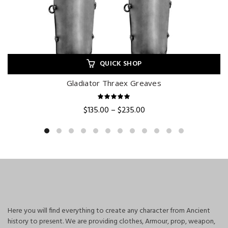
QUICK SHOP
Gladiator Thraex Greaves
Price
$
135.00
–
$
235.00
range:
$135.00
through
$235.00
Here you will find everything to create any character from Ancient
history to present. We are providing clothes, Armour, prop, weapon,