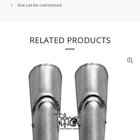
Size can be customized
RELATED PRODUCTS