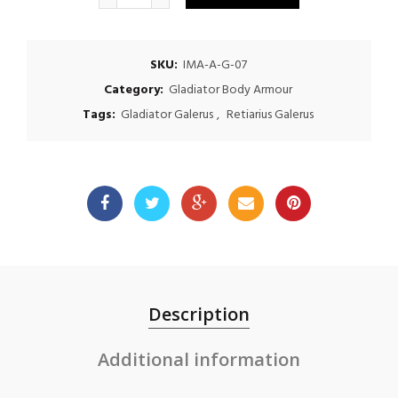
SKU:
IMA-A-G-07
Category:
Gladiator Body Armour
Tags:
Gladiator Galerus
,
Retiarius Galerus
Description
Additional information