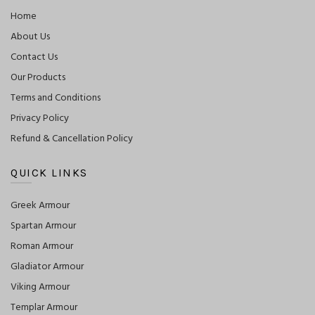
Home
About Us
Contact Us
Our Products
Terms and Conditions
Privacy Policy
Refund & Cancellation Policy
QUICK LINKS
Greek Armour
Spartan Armour
Roman Armour
Gladiator Armour
Viking Armour
Templar Armour