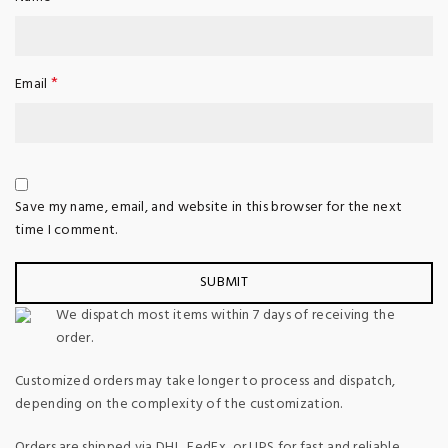
*
Email
Save my name, email, and website in this browser for the next
time I comment.
We dispatch most items within 7 days of receiving the
order.
Customized orders may take longer to process and dispatch,
depending on the complexity of the customization.
Orders are shipped via DHL, FedEx, or UPS for fast and reliable