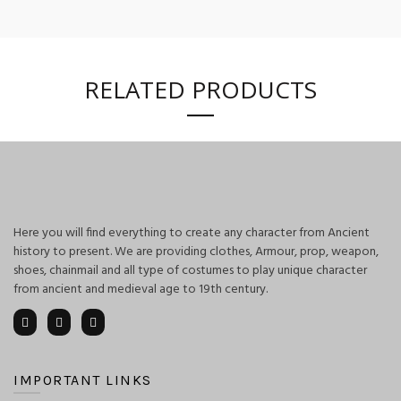
RELATED PRODUCTS
Here you will find everything to create any character from Ancient
history to present. We are providing clothes, Armour, prop, weapon,
shoes, chainmail and all type of costumes to play unique character
from ancient and medieval age to 19th century.
IMPORTANT LINKS