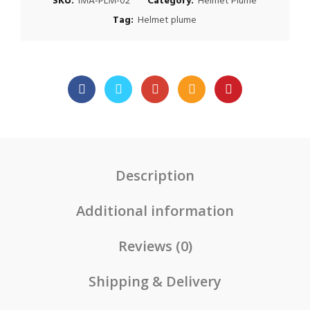
SKU:
IMA-PLM-02
Category:
Helmet Plume
Tag:
Helmet plume
Description
Additional information
Reviews (0)
Shipping & Delivery