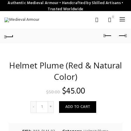
Authentic Medieval Armour • Handcrafted by Skilled Artisans •
Trusted Worldwide
0
Helmet Plume (Red & Natural
Color)
Original
Current
$
45.00
$
50.00
price
price
Quantity
ADD TO CART
was:
is:
$50.00.
$45.00.