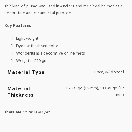
This kind of plume was used in Ancient and medieval helmet as a
decorative and ornamental purpose.
Key Features:
Light weight
Dyed with vibrant color
Wonderful as a decorative on helmets
Weight :- 250 gm
Material Type
Brass, Mild Steel
16 Gauge (1.5 mm), 18 Gauge (1.2
Material
Thickness
mm)
There are no reviews yet.