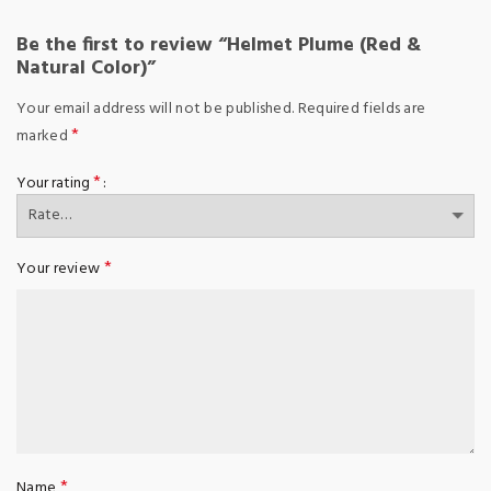
Be the first to review “Helmet Plume (Red &
Natural Color)”
Your email address will not be published.
Required fields are
*
marked
*
Your rating
*
Your review
*
Name