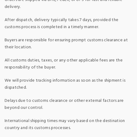
delivery.
After dispatch, delivery typically takes 7 days, provided the
customs process is completed in a timely manner.
Buyers are responsible for ensuring prompt customs clearance at
their location.
All customs duties, taxes, or any other applicable fees are the
responsibility of the buyer.
We will provide tracking information as soon as the shipment is
dispatched.
Delays due to customs clearance or other external factors are
beyond our control.
International shipping times may vary based on the destination
country and its customs processes.