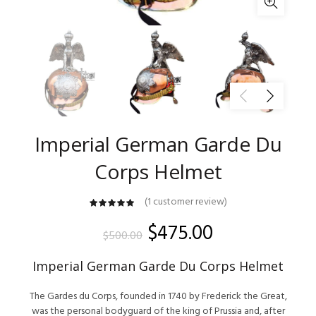
Imperial German Garde Du
Corps Helmet
(
1
customer review)
customer
rating
Original
Current
$
475.00
$
500.00
price
price
Imperial German Garde Du Corps Helmet
was:
is:
The Gardes du Corps, founded in 1740 by Frederick the Great,
was the personal bodyguard of the king of Prussia and, after