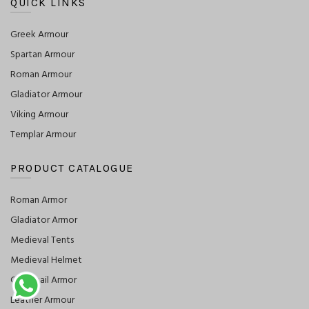
QUICK LINKS
Greek Armour
Spartan Armour
Roman Armour
Gladiator Armour
Viking Armour
Templar Armour
PRODUCT CATALOGUE
Roman Armor
Gladiator Armor
Medieval Tents
Medieval Helmet
Chainmail Armor
Leather Armour