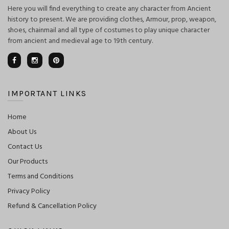
Here you will find everything to create any character from Ancient
history to present. We are providing clothes, Armour, prop, weapon,
shoes, chainmail and all type of costumes to play unique character
from ancient and medieval age to 19th century.
IMPORTANT LINKS
Home
About Us
Contact Us
Our Products
Terms and Conditions
Privacy Policy
Refund & Cancellation Policy