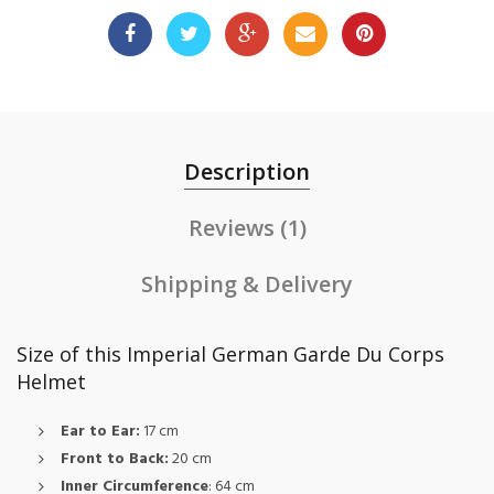
Description
Reviews (1)
Shipping & Delivery
Size of this Imperial German Garde Du Corps
Helmet
Ear to Ear:
17 cm
Front to Back:
20 cm
Inner Circumference
: 64 cm