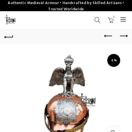
Authentic Medieval Armour • Handcrafted by Skilled Artisans •
Trusted Worldwide
0
-5%