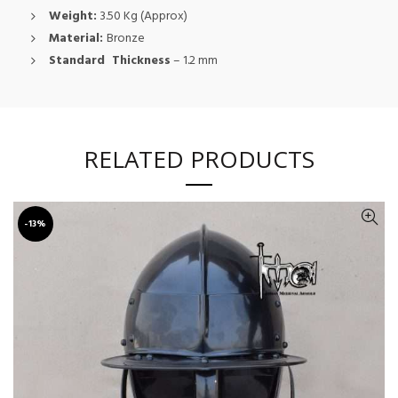
Weight:
3.50 Kg (Approx)
Material:
Bronze
Standard Thickness
– 1.2 mm
RELATED PRODUCTS
-13%