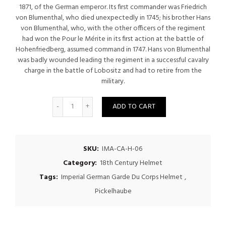
$500.00.
$475.00.
1871, of the German emperor. Its first commander was Friedrich
von Blumenthal, who died unexpectedly in 1745; his brother Hans
von Blumenthal, who, with the other officers of the regiment
had won the Pour le Mérite in its first action at the battle of
Hohenfriedberg, assumed command in 1747. Hans von Blumenthal
was badly wounded leading the regiment in a successful cavalry
charge in the battle of Lobositz and had to retire from the
military.
Quantity
ADD TO CART
SKU:
IMA-CA-H-06
Category:
18th Century Helmet
Tags:
Imperial German Garde Du Corps Helmet
,
Pickelhaube