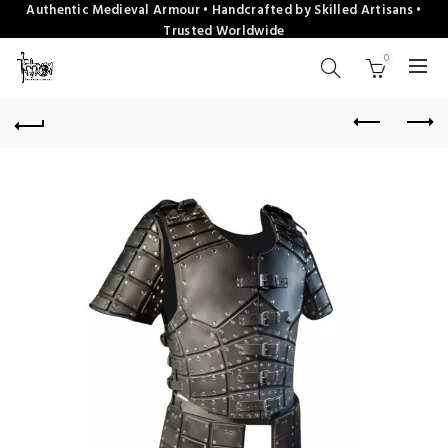
Authentic Medieval Armour • Handcrafted by Skilled Artisans •
Trusted Worldwide
0