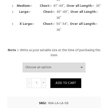
Medium:-
Chest:-
41″-44″,
Over all
Length:-
36″
Large:-
Chest:-
45″-49″,
Over all
Length:-
36″
X Large:-
Chest:-
50″-54″,
Over all
Length:-
36″
Note :-
Write us your suitable size at the time of purchasing this
item
Quantity
ADD TO CART
SKU:
IMA-LA-LA-08