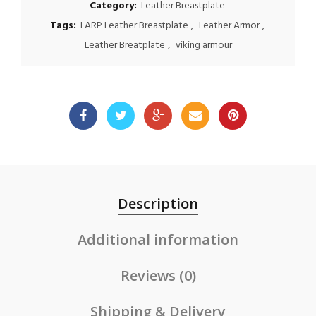
Category:
Leather Breastplate
Tags:
LARP Leather Breastplate
,
Leather Armor
,
Leather Breatplate
,
viking armour
Description
Additional information
Reviews (0)
Shipping & Delivery