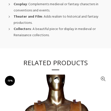
Cosplay
: Complements medieval or fantasy characters in
conventions and events.
Theater and Film
: Adds realism to historical and fantasy
productions.
Collectors
: A beautiful piece for display in medieval or
Renaissance collections.
RELATED PRODUCTS
-13%