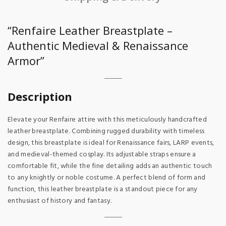
“Renfaire Leather Breastplate –
Authentic Medieval & Renaissance
Armor”
Description
Elevate your Renfaire attire with this meticulously handcrafted
leather breastplate. Combining rugged durability with timeless
design, this breastplate is ideal for Renaissance fairs, LARP events,
and medieval-themed cosplay. Its adjustable straps ensure a
comfortable fit, while the fine detailing adds an authentic touch
to any knightly or noble costume. A perfect blend of form and
function, this leather breastplate is a standout piece for any
enthusiast of history and fantasy.