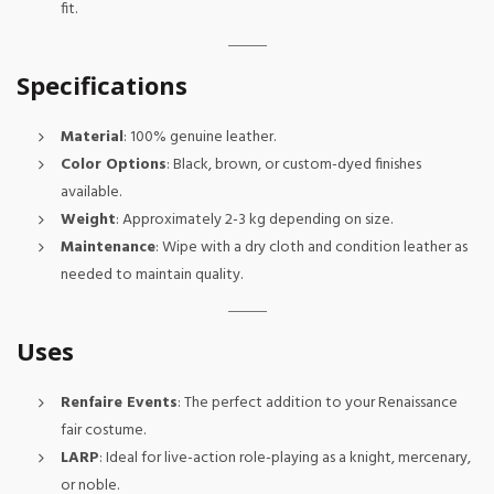
fit.
Specifications
Material
: 100% genuine leather.
Color Options
: Black, brown, or custom-dyed finishes
available.
Weight
: Approximately 2-3 kg depending on size.
Maintenance
: Wipe with a dry cloth and condition leather as
needed to maintain quality.
Uses
Renfaire Events
: The perfect addition to your Renaissance
fair costume.
LARP
: Ideal for live-action role-playing as a knight, mercenary,
or noble.