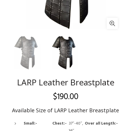
LARP Leather Breastplate
$
190.00
Available Size of LARP Leather Breastplate
Small:- Chest:-
37″-40″,
Over all
Length:-
36″