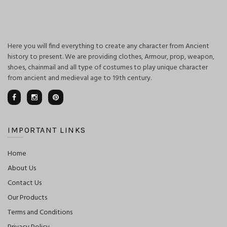
Here you will find everything to create any character from Ancient
history to present. We are providing clothes, Armour, prop, weapon,
shoes, chainmail and all type of costumes to play unique character
from ancient and medieval age to 19th century.
IMPORTANT LINKS
Home
About Us
Contact Us
Our Products
Terms and Conditions