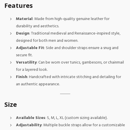
Features
Material
: Made from high-quality genuine leather for
durability and aesthetics.
Design
: Traditional medieval and Renaissance-inspired style,
designed for both men and women.
Adjustable Fit
: Side and shoulder straps ensure a snug and
secure fit.
Versatility
: Can be worn over tunics, gambesons, or chainmail
for a layered look.
Finish
: Handcrafted with intricate stitching and detailing for
an authentic appearance.
Size
Available Sizes
: S, M, L, XL (custom sizing available).
Adjustability
: Multiple buckle straps allow for a customizable