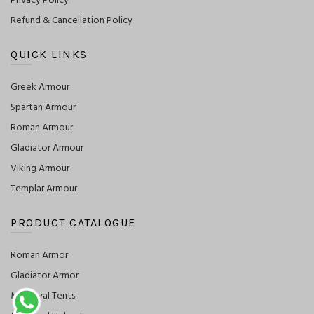
Privacy Policy
Refund & Cancellation Policy
QUICK LINKS
Greek Armour
Spartan Armour
Roman Armour
Gladiator Armour
Viking Armour
Templar Armour
PRODUCT CATALOGUE
Roman Armor
Gladiator Armor
Medieval Tents