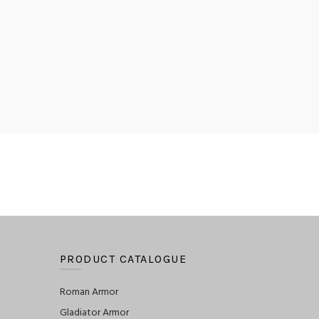
PRODUCT CATALOGUE
Roman Armor
Gladiator Armor