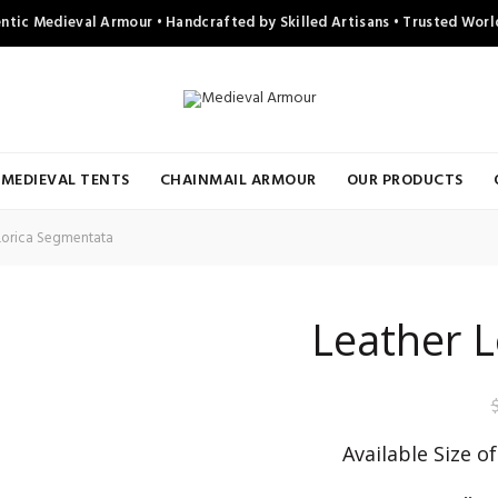
ntic Medieval Armour • Handcrafted by Skilled Artisans • Trusted Wor
MEDIEVAL TENTS
CHAINMAIL ARMOUR
OUR PRODUCTS
Lorica Segmentata
Leather 
Available Size o