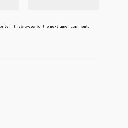
site in this browser for the next time I comment.