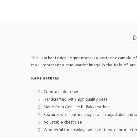
D
This Leather Lorica Segmentata is a perfect example of 
It will represent a true warrior image in the field of l
Key Features:
Comfortable to wear
Handcrafted with high quality detail
Made from Genuine buffalo Leather
Features with leather straps for an adjustable and se
Adjustable chest size
Wonderful for cosplay events or theater producti