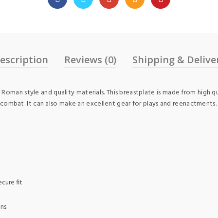
escription
Reviews (0)
Shipping & Delive
Roman style and quality materials. This breastplate is made from high q
arp combat. It can also make an excellent gear for plays and reenactments.
cure fit
ons