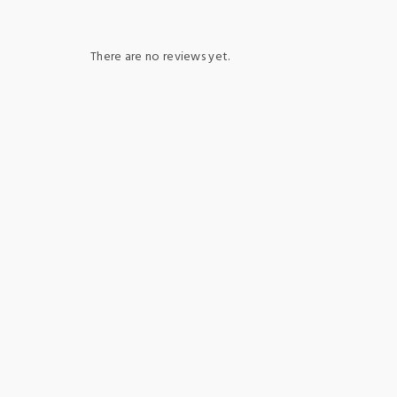
There are no reviews yet.