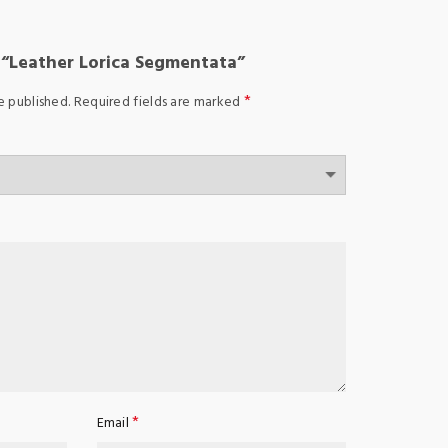
w “Leather Lorica Segmentata”
*
e published.
Required fields are marked
*
Email