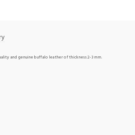
ry
uality and genuine buffalo leather of thickness 2-3 mm.