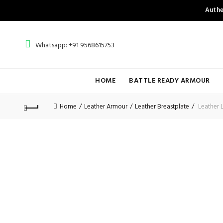
Authe
Whatsapp: +91 9568615753
HOME
BATTLE READY ARMOUR
Home
Leather Armour
Leather Breastplate
Leather 