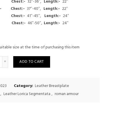
:- Chest:-
32″-36″,
Length:-
22″
$200.00.
$175.00.
um:-
Chest:-
37″-40″,
Length:-
22″
e:-
Chest:-
41″-45″,
Length:-
24″
ge:-
Chest:-
46″-50″,
Length:-
24″
uitable size at the time of purchasing this item
uantity
ADD TO CART
-023
Category:
Leather Breastplate
,
Leather Lorica Segmentata
,
roman armour