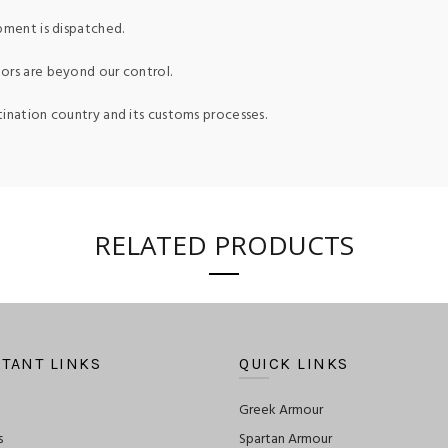
pment is dispatched.
ors are beyond our control.
tination country and its customs processes.
RELATED PRODUCTS
TANT LINKS
QUICK LINKS
Greek Armour
s
Spartan Armour