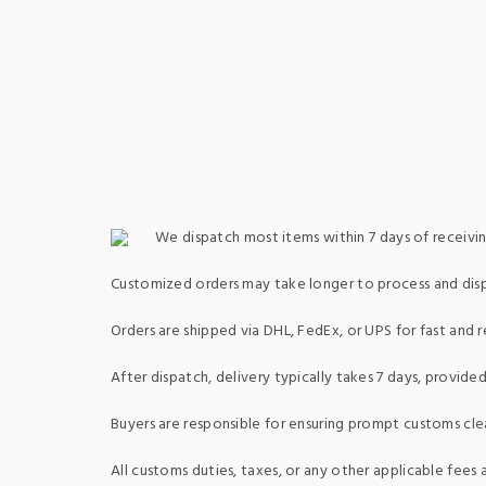
We dispatch most items within 7 days of receivin
Customized orders may take longer to process and dis
Orders are shipped via DHL, FedEx, or UPS for fast and re
After dispatch, delivery typically takes 7 days, provid
Buyers are responsible for ensuring prompt customs clea
All customs duties, taxes, or any other applicable fees a