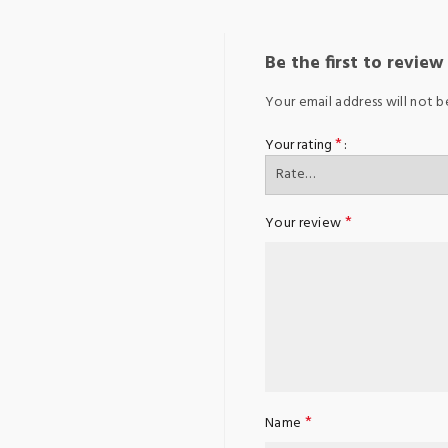
Be the first to revie
Your email address will not b
*
Your rating
*
Your review
*
Name