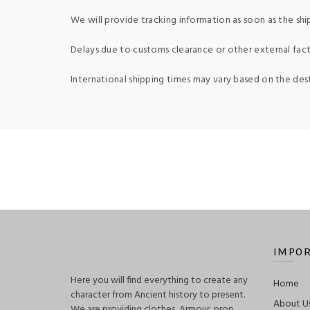
We will provide tracking information as soon as the shi
Delays due to customs clearance or other external fact
International shipping times may vary based on the des
IMPOR
Here you will find everything to create any
Home
character from Ancient history to present.
About U
We are providing clothes, Armour, prop,