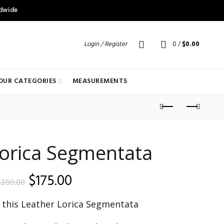
ldwide
Login / Register
0
/
$
0.00
OUR CATEGORIES
MEASUREMENTS
Lorica Segmentata
Original
Current
$
175.00
$
200.00
price
price
f this Leather Lorica Segmentata
was:
is: