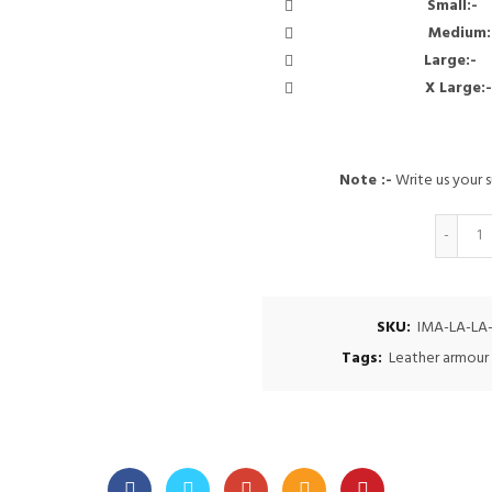
Small
Medi
Larg
X Lar
Note :-
Write us your s
Q
SKU:
IMA-LA-LA
Tags:
Leather armour