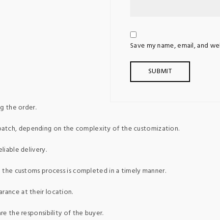
Save my name, email, and web
g the order.
patch, depending on the complexity of the customization.
liable delivery.
ed the customs process is completed in a timely manner.
rance at their location.
re the responsibility of the buyer.