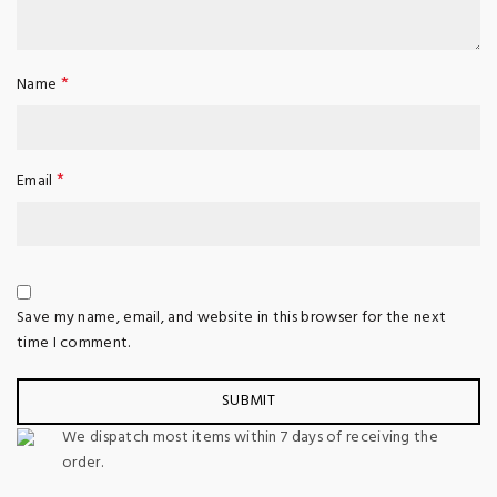
*
Name
*
Email
Save my name, email, and website in this browser for the next
time I comment.
We dispatch most items within 7 days of receiving the
order.