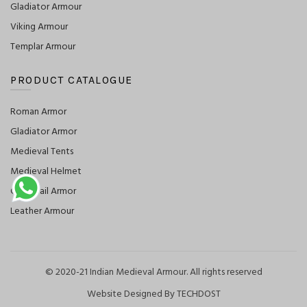
Gladiator Armour
Viking Armour
Templar Armour
PRODUCT CATALOGUE
Roman Armor
Gladiator Armor
Medieval Tents
Medieval Helmet
Chainmail Armor
Leather Armour
© 2020-21 Indian Medieval Armour. All rights reserved
Website Designed By TECHDOST