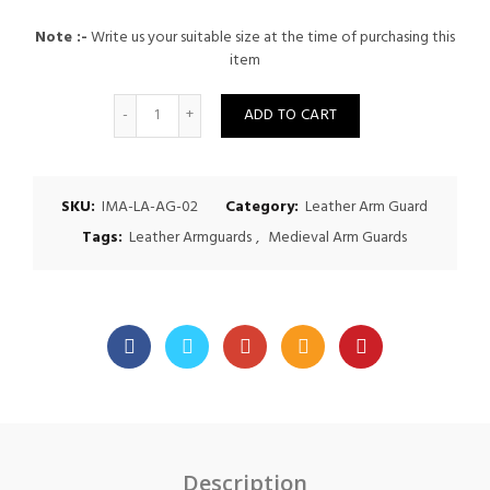
Note :-
Write us your suitable size at the time of purchasing this
item
Quantity
ADD TO CART
SKU:
IMA-LA-AG-02
Category:
Leather Arm Guard
Tags:
Leather Armguards
,
Medieval Arm Guards
Description