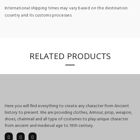
International shipping times may vary based on the destination
country and its customs processes.
RELATED PRODUCTS
Here you will find everything to create any character from Ancient
history to present. We are providing clothes, Armour, prop, weapon,
shoes, chainmail and all type of costumes to play unique character
from ancient and medieval age to 19th century.