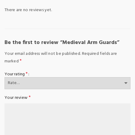
There are no reviews yet.
Be the first to review “Medieval Arm Guards”
Your email address will not be published.
Required fields are
*
marked
*
Your rating
*
Your review