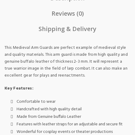
Reviews (0)
Shipping & Delivery
This Medieval Arm Guards are perfect example of medieval style
and quality materials. This arm guard is made from high quality and
genuine buffalo leather of thickness 2-3 mm. It will represent a
true warrior image in the field of larp combat. It can also make an
excellent gear for plays and reenactments.
Key Features:
Comfortable to wear
Handcrafted with high quality detail
Made from Genuine buffalo Leather
Features with leather straps for an adjustable and secure fit
Wonderful for cosplay events or theater productions