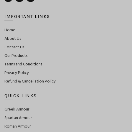
IMPORTANT LINKS
Home
About Us
Contact Us
Our Products
Terms and Conditions
Privacy Policy
Refund & Cancellation Policy
QUICK LINKS
Greek Armour
Spartan Armour
Roman Armour