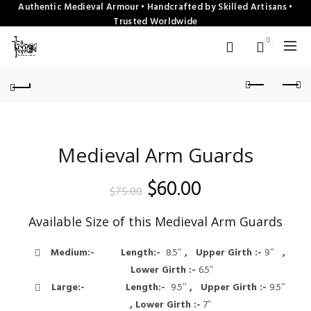
Authentic Medieval Armour • Handcrafted by Skilled Artisans •
Trusted Worldwide
0
Medieval Arm Guards
Original
Current
$
60.00
$
75.00
price
price
Available Size of this Medieval Arm Guards
was:
is:
Medium:-
Length:-
8.5″
, Upper Girth :-
9″
,
$75.00.
$60.00.
Lower Girth :-
6.5″
Large:-
Length:-
9.5″
, Upper Girth :-
9.5″
, Lower Girth :-
7″