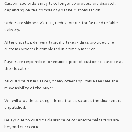
Customized orders may take longer to process and dispatch,
depending on the complexity of the customization.
Orders are shipped via DHL, FedEx, or UPS for fast and reliable
delivery.
After dispatch, delivery typically takes 7 days, provided the
customs process is completed in a timely manner.
Buyers are responsible for ensuring prompt customs clearance at
their location.
All customs duties, taxes, or any other applicable fees are the
responsibility of the buyer.
We will provide tracking information as soon as the shipment is
dispatched.
Delays due to customs clearance or other external factors are
beyond our control.