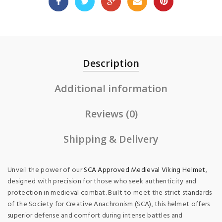
Description
Additional information
Reviews (0)
Shipping & Delivery
Unveil the power of our
SCA Approved Medieval Viking Helmet
,
designed with precision for those who seek authenticity and
protection in medieval combat. Built to meet the strict standards
of the Society for Creative Anachronism (SCA), this helmet offers
superior defense and comfort during intense battles and