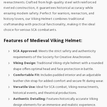
reenactments. Crafted from high-quality steel with reinforced
riveted construction, it guarantees historical accuracy while
ensuring modern safety. Perfect for warriors, reenactors, and
history lovers, our Viking Helmet combines traditional
craftsmanship with practical functionality, making it the ideal
choice for serious SCA combatants.
Features of Medieval Viking Helmet:
SCA Approved:
Meets the strict safety and authenticity
requirements of the Society for Creative Anachronism.
Viking Design:
Traditional Viking-style helmet with a rounded
shape offers optimal head and face protection in battle.
Comfortable Fit:
Includes padded interior and an adjustable
leather chin strap for added comfort and secure fit during wear.
Versatile Use:
Ideal for SCA combat, Viking reenactments,
historical events, and theatrical productions.
Authentic Detailing:
Features historically accurate Viking
design elements for an immersive and realistic experience.