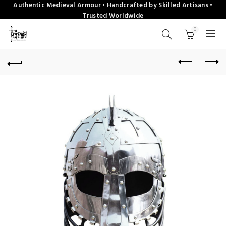
Authentic Medieval Armour • Handcrafted by Skilled Artisans •
Trusted Worldwide
0