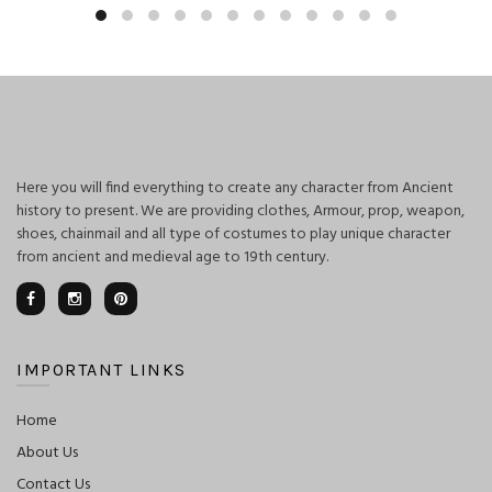
was:
is:
$125.00.
$110.00.
Here you will find everything to create any character from Ancient
history to present. We are providing clothes, Armour, prop, weapon,
shoes, chainmail and all type of costumes to play unique character
from ancient and medieval age to 19th century.
IMPORTANT LINKS
Home
About Us
Contact Us