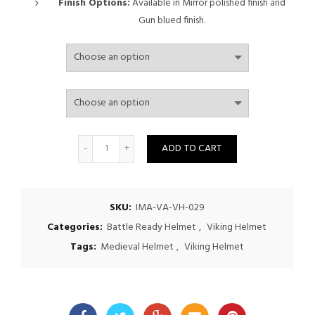
through
Finish Options:
Available in Mirror polished finish and
Gun blued finish.
$475.00
Quantity
ADD TO CART
SKU:
IMA-VA-VH-029
Categories:
Battle Ready Helmet
,
Viking Helmet
Tags:
Medieval Helmet
,
Viking Helmet