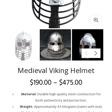
Medieval Viking Helmet
Price
$
190.00
–
$
475.00
range:
Material:
Durable high-quality steel construction for
both authenticity and protection.
$190.00
Weight:
Approximately 4.5 kilograms (varies with size).