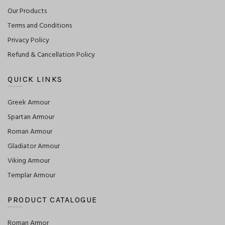
Our Products
Terms and Conditions
Privacy Policy
Refund & Cancellation Policy
QUICK LINKS
Greek Armour
Spartan Armour
Roman Armour
Gladiator Armour
Viking Armour
Templar Armour
PRODUCT CATALOGUE
Roman Armor