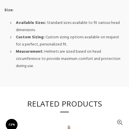
Size:
Available Sizes:
Standard sizes available to fit various head
dimensions.
Custom Sizing:
Custom sizing options available on request
for a perfect, personalized fit.
Measurement:
Helmets are sized based on head
circumference to provide maximum comfort and protection
during use.
RELATED PRODUCTS
-12%