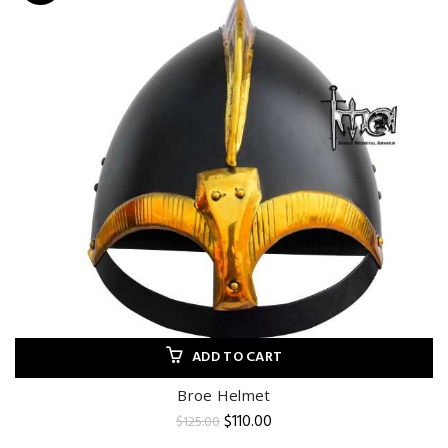
ADD TO CART
Broe Helmet
Original
Current
$
110.00
$
125.00
price
price