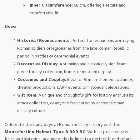
Inner Circumference:
68 cm, offering a secure and
comfortable fit.
Uses:
Historical Reenactments:
Perfect for reenactors portraying
Roman soldiers or legionaries from the late Roman Republic
period in battles or ceremonial events.
Decorative Display:
A stunning and historically significant
piece for any collection, home, or museum display.
Costumes and Cosplay:
Ideal for Roman-themed costumes,
theater productions, LARP events, or historical celebrations.
Gift Item:
A unique and thoughtful gift for history enthusiasts,
armor collectors, or anyone fascinated by ancient Roman
military culture.
Celebrate the early days of Roman military history with the
Montefortino Helmet Type A 300 BC
. With its polished steel
finish and historical accuracy, this helmet is a perfect blend of art,