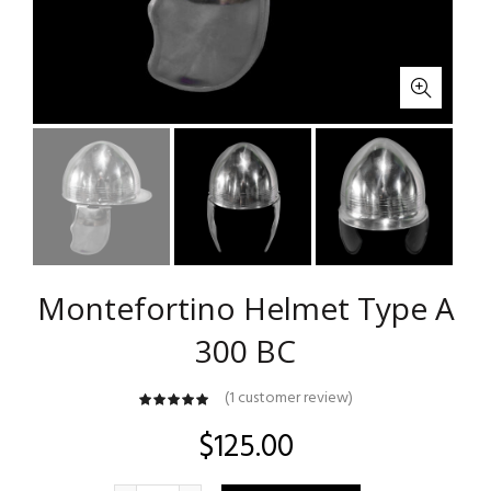
Montefortino Helmet Type A
300 BC
(
1
customer review)
customer
rating
$
125.00