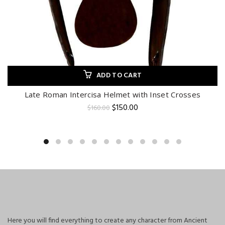
ADD TO CART
Late Roman Intercisa Helmet with Inset Crosses
Original
Current
$
150.00
$
160.00
price
price
was:
is:
$160.00.
$150.00.
Here you will find everything to create any character from Ancient