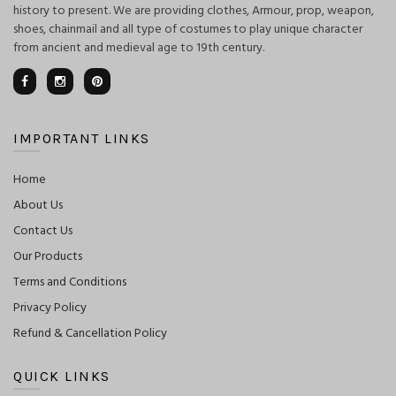
history to present. We are providing clothes, Armour, prop, weapon,
shoes, chainmail and all type of costumes to play unique character
from ancient and medieval age to 19th century.
IMPORTANT LINKS
Home
About Us
Contact Us
Our Products
Terms and Conditions
Privacy Policy
Refund & Cancellation Policy
QUICK LINKS