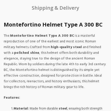
Shipping & Delivery
Montefortino Helmet Type A 300 BC
The
Montefortino Helmet Type A 300 BC
is a masterful
reproduction of one of the earliest and most iconic Roman
military helmets. Crafted from
high-quality steel
and finished
with a
polished shine
, this helmet offers both durability and
elegance, staying true to the design of the ancient Roman
Republic. Worn by soldiers during the late 4th to early 3rd century
BC, the Montefortino helmet is distinguished by its simple yet
effective construction, designed for protection in battle. Ideal
for collectors, reenactors, and history enthusiasts, this helmet
brings the rich history of Roman military gear to life.
Features:
Material:
Made from durable
steel
, ensuring both strength