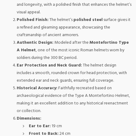
and longevity, with a polished finish that enhances the helmet’s
visual appeal.
Polished Finish:
The helmet’s
polished steel
surface gives it
a refined and gleaming appearance, showcasing the
craftsmanship of ancient armorers.
Authentic Design:
Modeled after the
Montefortino Type
A Helmet
, one of the most iconic Roman helmets worn by
soldiers during the 300 BC period.
Ear Protection and Neck Guard:
The helmet design
includes a smooth, rounded crown for head protection, with
extended ear and neck guards, ensuring full coverage.
Historical Accuracy:
Faithfully recreated based on
archaeological evidence of the Type A Montefortino Helmet,
making it an excellent addition to any historical reenactment
or collection.
Dimensions:
Ear to Ear:
19 cm
Front to Back:
24 cm