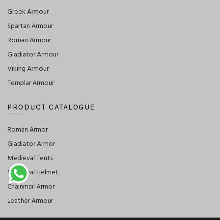
Greek Armour
Spartan Armour
Roman Armour
Gladiator Armour
Viking Armour
Templar Armour
PRODUCT CATALOGUE
Roman Armor
Gladiator Armor
Medieval Tents
Medieval Helmet
Chainmail Armor
Leather Armour