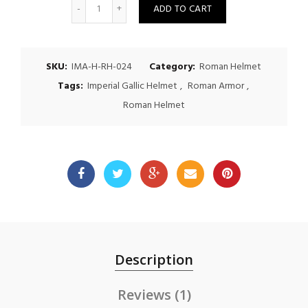
Quantity
ADD TO CART
SKU:
IMA-H-RH-024
Category:
Roman Helmet
Tags:
Imperial Gallic Helmet
,
Roman Armor
,
Roman Helmet
Description
Reviews (1)