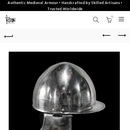
Authentic Medieval Armour • Handcrafted by Skilled Artisans •
Trusted Worldwide
0