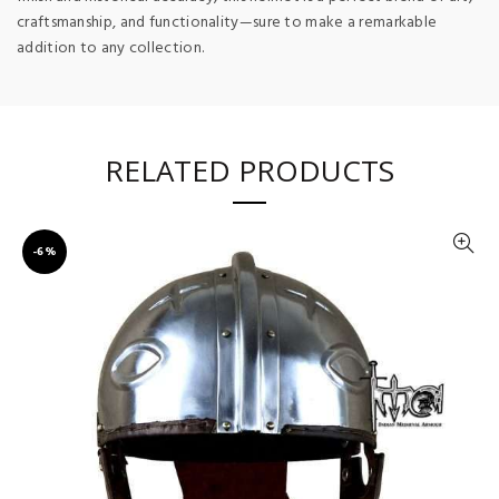
craftsmanship, and functionality—sure to make a remarkable
addition to any collection.
RELATED PRODUCTS
-6%