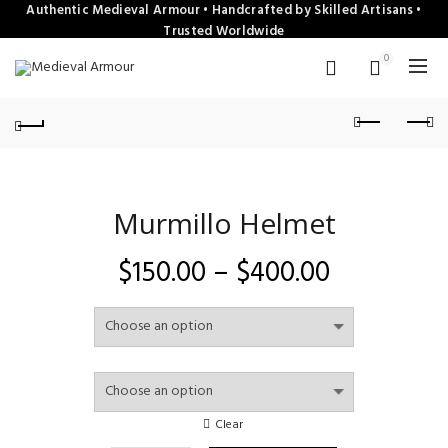
Authentic Medieval Armour • Handcrafted by Skilled Artisans •
Trusted Worldwide
0
Murmillo Helmet
Price
$
150.00
–
$
400.00
range:
$150.00
through
Clear
$400.00