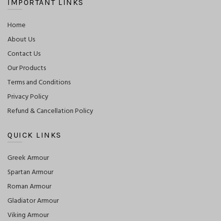
IMPORTANT LINKS
Home
About Us
Contact Us
Our Products
Terms and Conditions
Privacy Policy
Refund & Cancellation Policy
QUICK LINKS
Greek Armour
Spartan Armour
Roman Armour
Gladiator Armour
Viking Armour