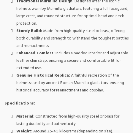
Traditional Murmillo Design:
Designed after the iconic
helmets worn by Murmillo gladiators, featuring a full faceguard,
large crest, and rounded structure for optimal head and neck
protection.
Sturdy Build:
Made from high-quality steel or brass, offering
both durability and strength to withstand the toughest battles
and reenactments.
Enhanced Comfort:
Includes a padded interior and adjustable
leather chin strap, ensuring a secure and comfortable fit for
extended use.
Genuine Historical Replica:
A faithful recreation of the
helmets used by ancient Roman Murmillo gladiators, ensuring
historical accuracy for reenactments and cosplay.
Specifications:
Material:
Constructed from high-quality steel or brass for
lasting durability and authenticity.
Weight:
Around 3.5-4.5 kilograms (depending on size).