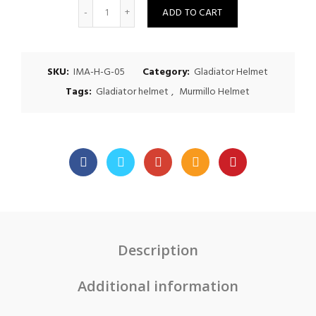
Quantity
ADD TO CART
SKU:
IMA-H-G-05
Category:
Gladiator Helmet
Tags:
Gladiator helmet
,
Murmillo Helmet
Description
Additional information