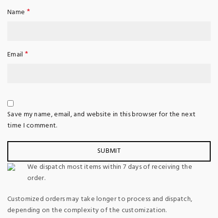
*
Name
*
Email
Save my name, email, and website in this browser for the next
time I comment.
We dispatch most items within 7 days of receiving the
order.
Customized orders may take longer to process and dispatch,
depending on the complexity of the customization.