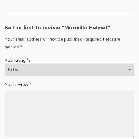
Be the first to review “Murmillo Helmet”
Your email address will not be published.
Required fields are
*
marked
*
Your rating
*
Your review