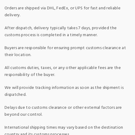
Orders are shipped via DHL, FedEx, or UPS for fast and reliable
delivery.
After dispatch, delivery typically takes 7 days, provided the
customs process is completed in a timely manner.
Buyers are responsible for ensuring prompt customs clearance at
their location.
All customs duties, taxes, or any other applicable fees are the
responsibility of the buyer.
We will provide tracking information as soon as the shipment is
dispatched.
Delays due to customs clearance or other external factors are
beyond our control.
International shipping times may vary based on the destination
country and its customs processes.