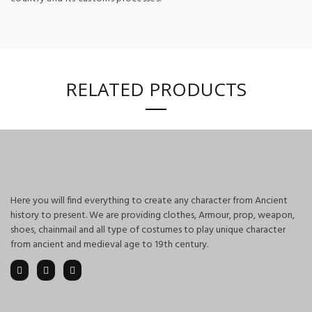
RELATED PRODUCTS
Here you will find everything to create any character from Ancient
history to present. We are providing clothes, Armour, prop, weapon,
shoes, chainmail and all type of costumes to play unique character
from ancient and medieval age to 19th century.