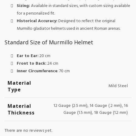
Sizing:
Available in standard sizes, with custom sizing available
for a personalized fit.
Historical Accuracy:
Designed to reflect the original
Murmillo gladiator helmets used in ancient Roman arenas.
Standard Size of Murmillo Helmet
Ear to Ear:
20 cm
Front to Back:
24 cm
Inner Circumference
: 70 cm
Material
Mild Steel
Type
12 Gauge (2.5 mm), 14 Gauge ( 2 mm), 16
Material
Thickness
Gauge (1.5 mm), 18 Gauge (1.2 mm)
There are no reviews yet.