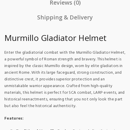
Reviews (0)
Shipping & Delivery
Murmillo Gladiator Helmet
Enter the gladiatorial combat with the Murmillo Gladiator Helmet,
a powerful symbol of Roman strength and bravery. This helmet is
inspired by the classic Murmillo design, worn by elite gladiators in
ancient Rome. With its large faceguard, strong construction, and
distinctive crest, it provides superior protection and an
unmistakable warrior appearance. Crafted from high-quality
materials, this helmet is perfect for SCA combat, LARP events, and
historical reenactments, ensuring that you not only look the part
but also feel the historical authenticity.
Features: