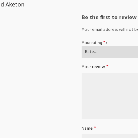
ed Aketon
Be the first to revie
Your email address will not b
*
Your rating
*
Your review
*
Name