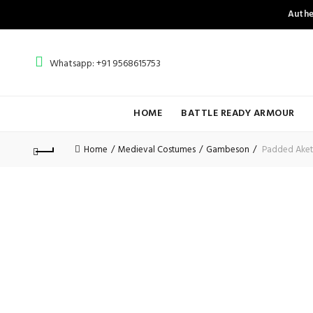
Authe
Whatsapp: +91 9568615753
HOME
BATTLE READY ARMOUR
Home
Medieval Costumes
Gambeson
Padded Ake