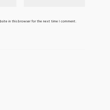
site in this browser for the next time I comment.