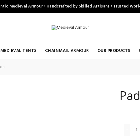
ntic Medieval Armour • Handcrafted by Skilled Artisans • Trusted Wor
MEDIEVAL TENTS
CHAINMAIL ARMOUR
OUR PRODUCTS
ton
Pad
Q