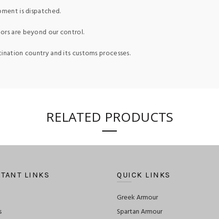
pment is dispatched.
ors are beyond our control.
tination country and its customs processes.
RELATED PRODUCTS
TANT LINKS
QUICK LINKS
Greek Armour
s
Spartan Armour