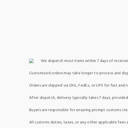
We dispatch most items within 7 days of receivin
Customized orders may take longer to process and dis
Orders are shipped via DHL, FedEx, or UPS for fast and re
After dispatch, delivery typically takes 7 days, provid
Buyers are responsible for ensuring prompt customs clea
All customs duties, taxes, or any other applicable fees a