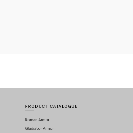
PRODUCT CATALOGUE
Roman Armor
Gladiator Armor