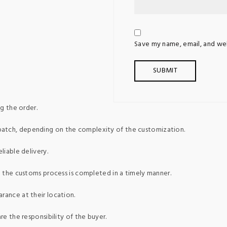
Save my name, email, and web
g the order.
patch, depending on the complexity of the customization.
liable delivery.
ed the customs process is completed in a timely manner.
rance at their location.
re the responsibility of the buyer.