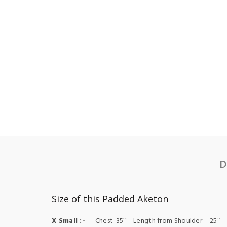
D
Size of this Padded Aketon
X Small :-
Chest-35’’ Length from Shoulder – 25″