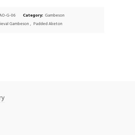
$75.00.
$60.00.
AO-G-06
Category:
Gambeson
ieval Gambeson
,
Padded Aketon
ry