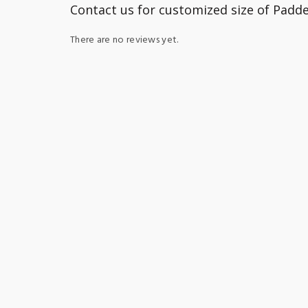
Contact us for customized size of Padd
There are no reviews yet.