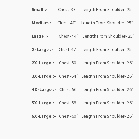
Small :-
Chest-38″ Length From Shoulder- 25″ S
Medium :-
Chest-41″ Length From Shoulder- 25″ 
Large :-
Chest-44″ Length From Shoulder- 25″ 
X-Large :-
Chest-47″ Length From Shoulder- 25″ 
2X-Large :-
Chest-50″ Length From Shoulder- 26″ 
3X-Large :-
Chest-54″ Length From Shoulder- 26″ 
4X-Large :-
Chest-56″ Length From Shoulder- 26″ 
5X-Large :-
Chest-58″ Length From Shoulder- 26″ 
6X-Large :-
Chest-60″ Length From Shoulder- 26″ 