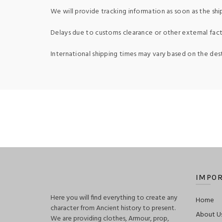
We will provide tracking information as soon as the shi
Delays due to customs clearance or other external fact
International shipping times may vary based on the des
IMPOR
Here you will find everything to create any
Home
character from Ancient history to present.
About U
We are providing clothes, Armour, prop,