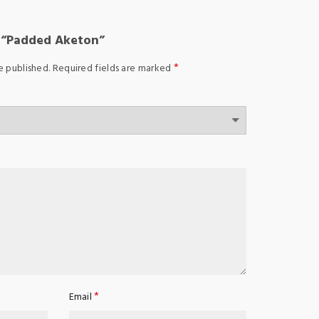
w “Padded Aketon”
*
e published.
Required fields are marked
*
Email