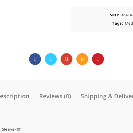
SKU:
IMA-A
Tags:
Med
escription
Reviews (0)
Shipping & Delive
 Sleeve-10″