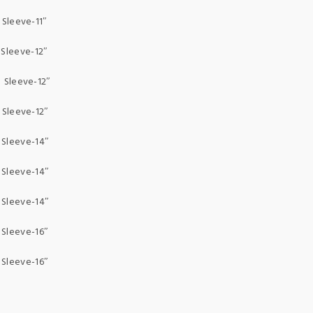
leeve-11″
Sleeve-12″
Sleeve-12″
Sleeve-12″
Sleeve-14″
Sleeve-14″
Sleeve-14″
Sleeve-16″
Sleeve-16″