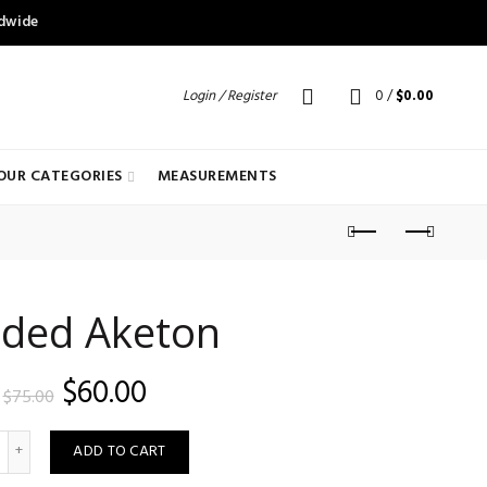
ldwide
Login / Register
0
/
$
0.00
OUR CATEGORIES
MEASUREMENTS
ded Aketon
Original
Current
$
60.00
$
75.00
price
price
uantity
ADD TO CART
was:
is: