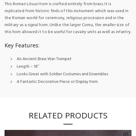
This Roman Lituus Horn is crafted entirely from brass. It is
replicated from historic finds of this instrument which was used in
the Roman world for ceremony, religious procession and in the
military as a signal horn. Unlike the larger Cornu, the smaller size of
this horn allowed it to be useful for cavalry units as well as infantry.
Key Features:
An Ancient Brass War-Trumpet
Length – 18″
Looks Great with Soldier Costumes and Ensembles
A Fantastic Decorative Piece or Display Item
RELATED PRODUCTS