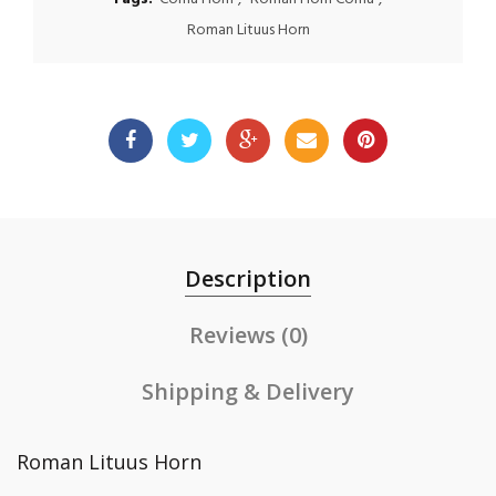
Roman Lituus Horn
Description
Reviews (0)
Shipping & Delivery
Roman Lituus Horn