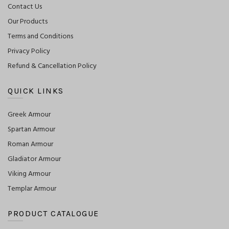
Contact Us
Our Products
Terms and Conditions
Privacy Policy
Refund & Cancellation Policy
QUICK LINKS
Greek Armour
Spartan Armour
Roman Armour
Gladiator Armour
Viking Armour
Templar Armour
PRODUCT CATALOGUE