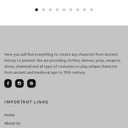
Here you will find everything to create any character from Ancient
history to present. We are providing clothes, Armour, prop, weapon,
shoes, chainmail and all type of costumes to play unique character
from ancient and medieval age to 19th century.
IMPORTANT LINKS
Home
About Us