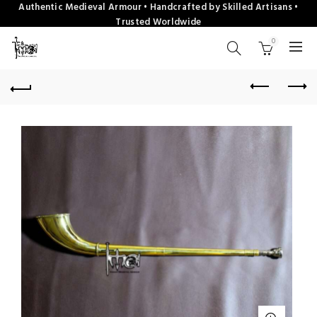
Authentic Medieval Armour • Handcrafted by Skilled Artisans •
Trusted Worldwide
0