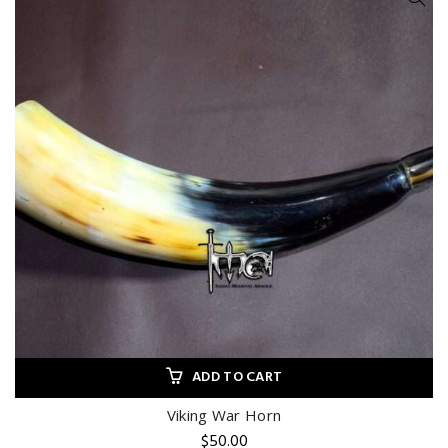
ADD TO CART
Viking War Horn
$
50.00