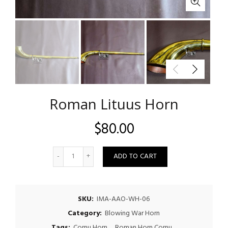
Roman Lituus Horn
$
80.00
Quantity
ADD TO CART
SKU:
IMA-AAO-WH-06
Category:
Blowing War Horn
Tags:
Cornu Horn
,
Roman Horn Cornu
,