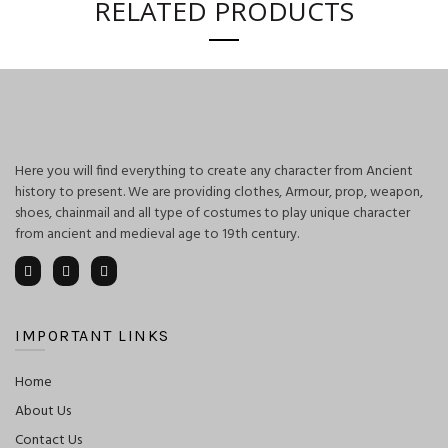
RELATED PRODUCTS
Here you will find everything to create any character from Ancient
history to present. We are providing clothes, Armour, prop, weapon,
shoes, chainmail and all type of costumes to play unique character
from ancient and medieval age to 19th century.
IMPORTANT LINKS
Home
About Us
Contact Us