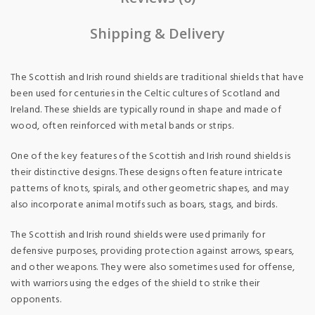
Shipping & Delivery
The Scottish and Irish round shields are traditional shields that have
been used for centuries in the Celtic cultures of Scotland and
Ireland. These shields are typically round in shape and made of
wood, often reinforced with metal bands or strips.
One of the key features of the Scottish and Irish round shields is
their distinctive designs. These designs often feature intricate
patterns of knots, spirals, and other geometric shapes, and may
also incorporate animal motifs such as boars, stags, and birds.
The Scottish and Irish round shields were used primarily for
defensive purposes, providing protection against arrows, spears,
and other weapons. They were also sometimes used for offense,
with warriors using the edges of the shield to strike their
opponents.