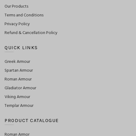
Our Products
Terms and Conditions
Privacy Policy
Refund & Cancellation Policy
QUICK LINKS
Greek Armour
Spartan Armour
Roman Armour
Gladiator Armour
Viking Armour
Templar Armour
PRODUCT CATALOGUE
Roman Armor