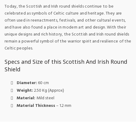
Today, the Scottish and Irish round shields continue to be
celebrated as symbols of Celtic culture and heritage. They are
often used in reenactments, festivals, and other cultural events,
and have also found a place in modern art and design. With their
unique designs and rich history, the Scottish and Irish round shields
remain a powerful symbol of the warrior spirit and resilience of the
Celtic peoples.
Specs and Size of this Scottish And Irish Round
Shield
Diameter:
60 cm
Weight:
2.50 Kg (Approx)
Material:
Mild steel
Material Thickness
– 1.2 mm