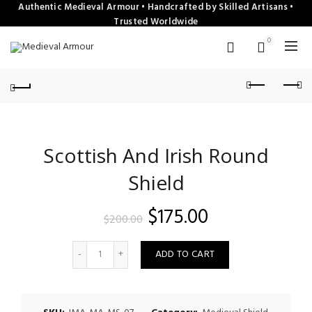
Authentic Medieval Armour • Handcrafted by Skilled Artisans •
Trusted Worldwide
0
Scottish And Irish Round
Shield
Original
Current
$
175.00
$
200.00
price
price
Quantity
ADD TO CART
was:
is:
$200.00.
$175.00.