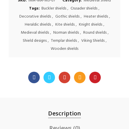
SKU:
IMA-MA-MS-07
Category:
Medieval Shield
Tags:
Buckler shields
,
Crusader shields
,
Decorative shields
,
Gothic shields
,
Heater shields
,
Heraldic shields
,
Kite shields
,
Knight shields
,
Medieval shields
,
Norman shields
,
Round shields
,
Shield designs
,
Templar shields
,
Viking Shields
,
Wooden shields
Description
Reviews (0)